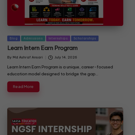
Blog
Admissions
Internships
Scholarships
Learn Intern Earn Program
By
Md Ashraf Ansari
July 14, 2026
Learn Intern Earn Program is a unique, career-focused
education model designed to bridge the gap…
Read More