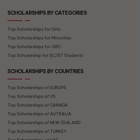
SCHOLARSHIPS BY CATEGORIES
Top Scholarships for Girls
Top Scholarships for Minorities
Top Scholarships for OBC
Top Scholarship for SC/ST Students
SCHOLARSHIPS BY COUNTRIES
Top Scholarships of EUROPE
Top Scholarships of US
Top Scholarships of CANADA
Top Scholarships of AUTRALIA
Top Scholarships of NEW ZEALAND
Top Scholarships of TURKEY