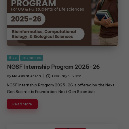
Blog
Internships
NGSF Internship Program 2025-26
By
Md Ashraf Ansari
February 9, 2026
NGSF Internship Program 2025-26 is offered by the Next
Gen Scientists Foundation. Next Gen Scientists…
Read More