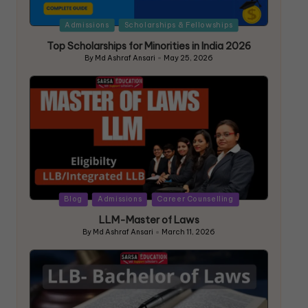
Admissions
Scholarships & Fellowships
Top Scholarships for Minorities in India 2026
By
Md Ashraf Ansari
May 25, 2026
Blog
Admissions
Career Counselling
LLM-Master of Laws
By
Md Ashraf Ansari
March 11, 2026