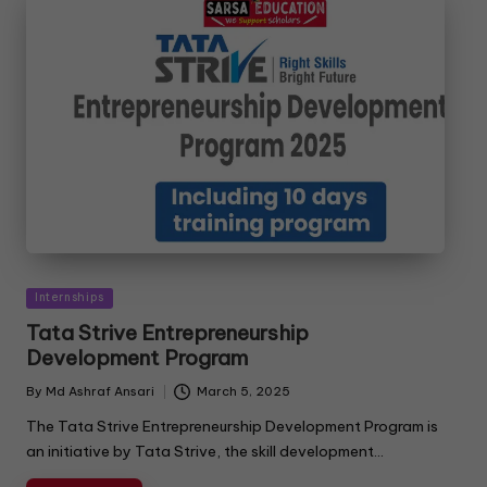
Internships
Tata Strive Entrepreneurship
Development Program
By
Md Ashraf Ansari
March 5, 2025
The Tata Strive Entrepreneurship Development Program is
an initiative by Tata Strive, the skill development…