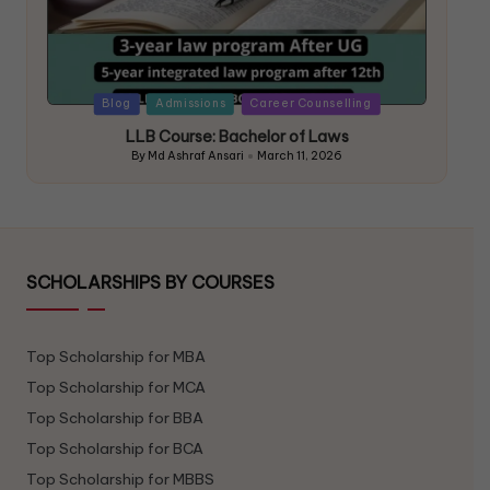
Blog
Admissions
Career Counselling
LLB Course: Bachelor of Laws
By
Md Ashraf Ansari
March 11, 2026
SCHOLARSHIPS BY COURSES
Top Scholarship for MBA
Top Scholarship for MCA
Top Scholarship for BBA
Top Scholarship for BCA
Top Scholarship for MBBS