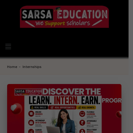
Home
-
Internships