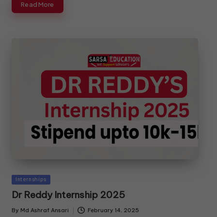
Read More
Internships
Dr Reddy Internship 2025
By
Md Ashraf Ansari
February 14, 2025