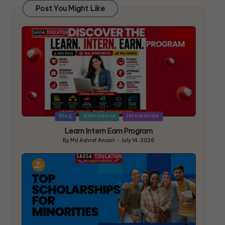
Post You Might Like
Blog
Admissions
Internships
Learn Intern Earn Program
By
Md Ashraf Ansari
July 14, 2026