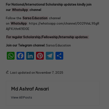
For National/International Scholarship updates kindly join
our
WhatsApp
channel
Follow the
Sarsa Education
channel
on
WhatsApp
:
https://whatsapp.com/channel/0029VaL9SgR
AjPXJthnK9D0E
For regular Scholarship/Fellowship/Internship updates:
Join our Telegram channel:
Sarsa Education
W
F
Li
Pi
T
S
h
a
n
nt
el
h
a
c
k
er
e
ar
Last updated on November 7, 2025
ts
e
e
e
gr
e
A
b
dI
st
a
Md Ashraf Ansari
p
o
n
m
View All Posts
p
o