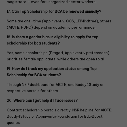
magistrate – even for unorganized sector workers .
17.
Can Top Scholarship for BCA be renewed annually?
Some are one-time (Appinventiv, CCS, LTIMindtree), others
(AICTE, HDFC) depend on academic performance.
18.
Is there a gender bias in eligibility to apply for top
scholarship for bca students?
Yes, some scholarships (Pragati, Appinventiv preferences)
prioritize female applicants, while others are open to all.
19.
How do I track my application status among Top
Scholarship for BCA students?
Through NSP dashboard for AICTE, and Buddy4Study or
respective portals for others.
20.
Where can I get help if I face issues?
Contact scholarship portals directly: NSP helpline for AICTE;
Buddy4Study or Appinventiv Foundation for Edu‑Boost
queries.