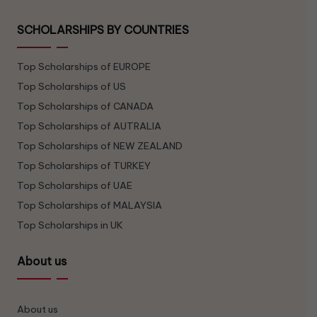
SCHOLARSHIPS BY COUNTRIES
Top Scholarships of EUROPE
Top Scholarships of US
Top Scholarships of CANADA
Top Scholarships of AUTRALIA
Top Scholarships of NEW ZEALAND
Top Scholarships of TURKEY
Top Scholarships of UAE
Top Scholarships of MALAYSIA
Top Scholarships in UK
About us
About us