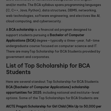
and/or maths .The BCA syllabus spans programming languages
(C, C++, Java, Python), data structures, DBMS, networking,
web technologies, software engineering, and electives like AI,
cloud computing, and cybersecurity .
A
BCA scholarship
is a financial aid program designed to
support students pursuing a
Bachelor of Computer
Applications (BCA)
degree—typically a three-year, full-time
undergraduate course focused on computer science and IT.
There are manyTop Scholarship for BCA Students provided by
government and corporates.
List of Top Scholarship for BCA
Students
Here are several standout Top Scholarship for BCA Students
BCA (Bachelor of Computer Applications) scholarship
opportunities for 2025
, including national and institute-level
options. Some of the Top Scholarships for BCA Students are:
AICTE Pragati Scholarship for Girl Child (Win Up to 50,000 per