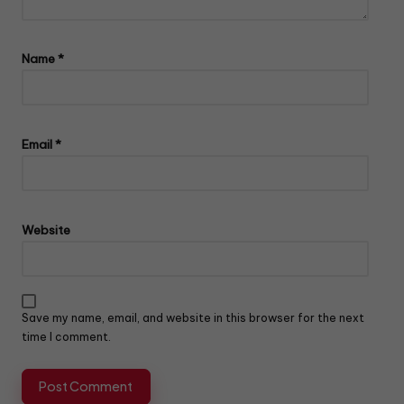
Name
*
Email
*
Website
Save my name, email, and website in this browser for the next
time I comment.