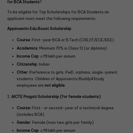
for BCA Students
?
To be eligible for Top Scholarships for BCA Students an
applicant must meet the following requirements:
Appinventiv Edu‑Boost Scholarship
Course
: First-year BCA or B.Tech (CSE/IT/ECE/EEE)
Academics
: Minimum 70% in Class 12 (or diploma)
Income Cap
: ≤ ₹8 lakh per annum
Citizenship
: Indian
Other
: Preference to girls, PwD, orphans, single-parent
students. Children of Appinventiv/Buddy4Study
employees are
not eligible
.
2.
AICTE Pragati Scholarship (for female students)
Course
: First- or second-year of a technical degree
(includes BCA)
Gender
: Female (max two girls per family)
Income Cap
: ≤ ₹8 lakh per annum