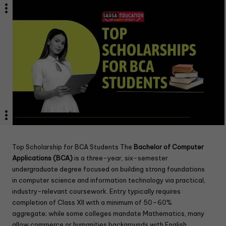
Top Scholarship for BCA Students The
Bachelor of Computer
Applications (BCA)
is a three-year, six-semester
undergraduate degree focused on building strong foundations
in computer science and information technology via practical,
industry-relevant coursework. Entry typically requires
completion of Class XII with a minimum of 50–60%
aggregate; while some colleges mandate Mathematics, many
allow commerce or humanities backgrounds with English