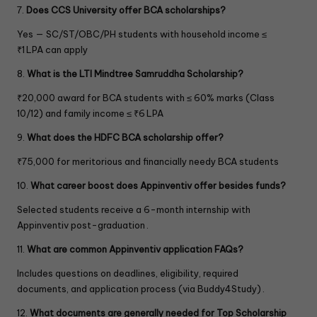
7.
Does CCS University offer BCA scholarships?
.
Yes — SC/ST/OBC/PH students with household income ≤
₹1 LPA can apply
8.
What is the LTI Mindtree Samruddha Scholarship?
₹20,000 award for BCA students with ≤ 60% marks (Class
10/12) and family income ≤ ₹6 LPA
9.
What does the HDFC BCA scholarship offer?
₹75,000 for meritorious and financially needy BCA students
10.
What career boost does Appinventiv offer besides funds?
Selected students receive a 6-month internship with
Appinventiv post-graduation .
11.
What are common Appinventiv application FAQs?
Includes questions on deadlines, eligibility, required
documents, and application process (via Buddy4Study) .
12.
What documents are generally needed for Top Scholarship