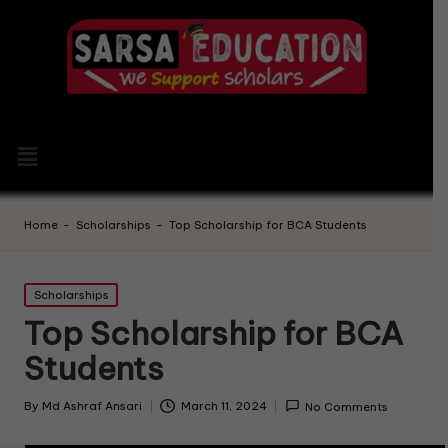
Home
-
Scholarships
-
Top Scholarship for BCA Students
Scholarships
Top Scholarship for BCA
Students
By
Md Ashraf Ansari
March 11, 2024
No Comments