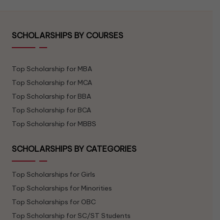
SCHOLARSHIPS BY COURSES
Top Scholarship for MBA
Top Scholarship for MCA
Top Scholarship for BBA
Top Scholarship for BCA
Top Scholarship for MBBS
SCHOLARSHIPS BY CATEGORIES
Top Scholarships for Girls
Top Scholarships for Minorities
Top Scholarships for OBC
Top Scholarship for SC/ST Students