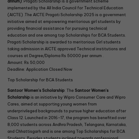
annum)
: Pragati Scholarship is a government scheme
implemented by the All India Council for Technical Education
(AICTE) .The AICTE Pragati Scholarship 2025 is a government
initiative aimed at empowering meritorious girl students by
providing financial assistance for pursuing technical
education and one among top Scholarships for BCA Students.
Pragati Scholarship is awarded to meritorious Girl students
taking admission in AICTE approved Technical institutions and
courses at Degree/Diploma Rs 50000 per annum .
Amount: Rs 50,000
Deadline: Application Closed Now
Top Scholarship for BCA Students
Santoor Women’s Scholarship
: The
Santoor Women’s
Scholarship
is an initiative by Wipro Consumer Care and Wipro
Cares, aimed at supporting young women from
underprivileged backgrounds to pursue higher education after
Class 12. Launched in 2016-17, the program has benefited over
8,000 students across Andhra Pradesh, Telangana, Karnataka,
and Chhattisgarh and is one among Top Scholarships for BCA
Students. Besides students inclined towards professional