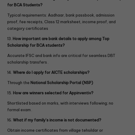
for BCA Students?
Typical requirements: Aadhaar, bank passbook, admission
proof, fee receipts, Class 12 marksheet, income proof, and
category certificates
13.
How important are bank details to apply among Top
Scholarship for BCA
students?
Accurate IFSC and bank info are critical for seamless DBT
scholarship transfers .
14.
Where do I apply for AICTE scholarships?
Through the
National Scholarship Portal (NSP)
15.
How are winners selected for Appinventiv?
Shortlisted based on marks, with interviews following; no
formal exam .
16.
What if my family’s income is not documented?
Obtain income certificates from village tehsildar or