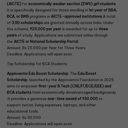
(AICTE)
for
economically weaker section (EWS) girl students
.
It is specifically designed for those enrolling in
1st year of BBA,
BCA, or BMS
programs in
AICTE-approved institutions
.A total
of
3,110 scholarships
are granted annually across India. Under
this scheme,
₹25,000 per year
is awarded for up to
three
years
of study. Applications are submitted online through
the
AICTE or National Scholarship Portal
.
Amount: Rs 25,000 per Year for Three Years
Deadline: Applications will open soon
Top Scholarship for BCA Students
Appinventiv Edu Boost Scholarship
:The
Edu‑Boost
Scholarship
, launched by the Appinventiv Foundation in 2025,
aims to empower
first-year B.Tech (CSE/IT/ECE/EEE) and
BCA students
from economically disadvantaged backgrounds
.It provides a generous
one-time award of ₹30,000
to
support tuition, living expenses, laptops, and other
educational tools.
Amount: Rs 30,000
Deadline: Applications will open soon