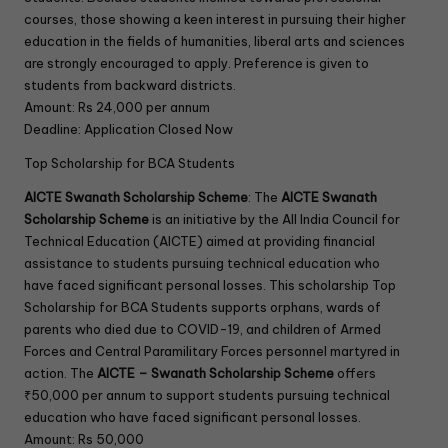
courses, those showing a keen interest in pursuing their higher
education in the fields of humanities, liberal arts and sciences
are strongly encouraged to apply. Preference is given to
students from backward districts.
Amount: Rs 24,000 per annum
Deadline: Application Closed Now
Top Scholarship for BCA Students
AICTE Swanath Scholarship Scheme
: The
AICTE Swanath
Scholarship Scheme
is an initiative by the All India Council for
Technical Education (AICTE) aimed at providing financial
assistance to students pursuing technical education who
have faced significant personal losses. This scholarship Top
Scholarship for BCA Students supports orphans, wards of
parents who died due to COVID-19, and children of Armed
Forces and Central Paramilitary Forces personnel martyred in
action. The
AICTE – Swanath Scholarship Scheme
offers
₹50,000 per annum to support students pursuing technical
education who have faced significant personal losses.
Amount: Rs 50,000