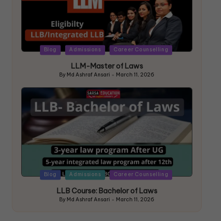
Blog
Admissions
Career Counselling
LLM-Master of Laws
By
Md Ashraf Ansari
March 11, 2026
Blog
Admissions
Career Counselling
LLB Course: Bachelor of Laws
By
Md Ashraf Ansari
March 11, 2026