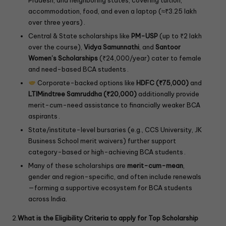
accommodation, food, and even a laptop (≈₹3.25 lakh
over three years) .
Central & State scholarships like
PM-USP
(up to ₹2 lakh
over the course),
Vidya Samunnathi
, and
Santoor
Women’s Scholarships
(₹24,000/year) cater to female
and need-based BCA students .
Corporate-backed options like
HDFC (₹75,000)
and
LTIMindtree Samruddha (₹20,000)
additionally provide
merit-cum-need assistance to financially weaker BCA
aspirants .
State/institute-level bursaries (e.g., CCS University, JK
Business School merit waivers) further support
category-based or high-achieving BCA students .
Many of these scholarships are
merit-cum-mean
,
gender and region-specific, and often include renewals
—forming a supportive ecosystem for BCA students
across India.
2.
What is the Eligibility Criteria to apply for Top Scholarship