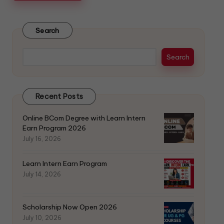
Search
Search
Recent Posts
Online BCom Degree with Learn Intern
Earn Program 2026
July 16, 2026
Learn Intern Earn Program
July 14, 2026
Scholarship Now Open 2026
July 10, 2026