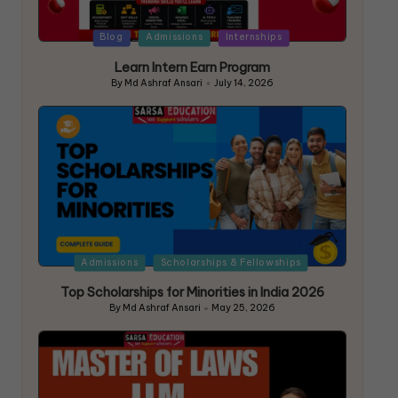
Blog
Admissions
Internships
Learn Intern Earn Program
By
Md Ashraf Ansari
July 14, 2026
Admissions
Scholarships & Fellowships
Top Scholarships for Minorities in India 2026
By
Md Ashraf Ansari
May 25, 2026