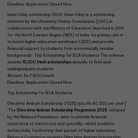
Deadline: Application Closed Now
Ishan Uday scholarship 2025: Ishan Uday is a scholarship
initiative by the University Grants Commission (UGC) in
collaboration with the Ministry of Education, launched in 2014
for the North Eastern Region (NER) of India. Its primary aim is
to boost higher education enrollment (GER) and provide
financial support to students from economically weaker
backgrounds . Top Scholarship for BCA Students The scheme
awards
10,000 fresh scholarships
annually to first‑year
undergraduate students.
Amount: Rs 7,800/month
Deadline: Application Closed Now
Top Scholarship for BCA Students
Dhirubhai Ambani Scholarship 2025[Upto Rs 40,500 per year]
:The
Dhiru bhai Ambani Scholarship Programme 2025
, initiated
by the Reliance Foundation, aims to provide financial
assistance to meritorious and specially-abled students
across India, facilitating their pursuit of higher education.
Reliance Foundation provides Dhiru bhai Ambani Scholarship