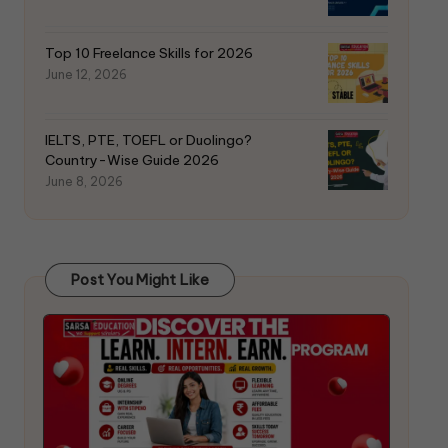
Top 10 Freelance Skills for 2026
June 12, 2026
IELTS, PTE, TOEFL or Duolingo?
Country-Wise Guide 2026
June 8, 2026
Post You Might Like