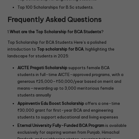
Top 100 Scholarships for B.Sc students.
Frequently Asked Questions
1.
What are the Top Scholarship for BCA Students
?
Top Scholarship for BCA Students Here’s a polished
introduction to
Top scholarship
for BCA
, highlighting the
landscape for students in 2025:
AICTE Pragati Scholarship
supports female BCA
students in full-time AICTE-approved programs, with a
generous ₹25,000–₹50,000/year based on merit and
means—rewarding up to 3,000 meritorious female
students annually
Appinventiv Edu Boost Scholarship
offers a one-time
₹30,000 grant for first-year BCA and engineering
students to support educational and living expenses
Eternal University Fully-Funded BCA Program
is available
exclusively for aspiring women from Punjab, Himachal
Pradesh, and neighboring states, covering tuition,