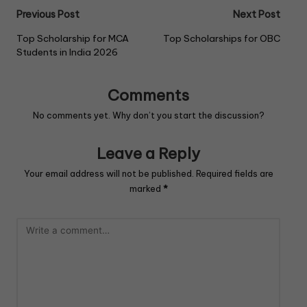
k
Previous Post
Next Post
Top Scholarship for MCA
Top Scholarships for OBC
Students in India 2026
Comments
No comments yet. Why don’t you start the discussion?
Leave a Reply
Your email address will not be published.
Required fields are
marked
*