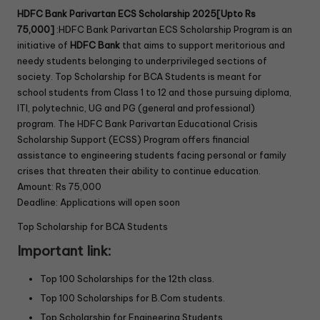
HDFC Bank Parivartan ECS Scholarship 2025[Upto Rs
75,000]
:HDFC Bank Parivartan ECS Scholarship Program
is an
initiative of
HDFC Bank
that aims to support meritorious and
needy students belonging to underprivileged sections of
society. Top Scholarship for BCA Students is meant for
school students from Class 1 to 12 and those pursuing diploma,
ITI, polytechnic, UG and PG (general and professional)
program. The HDFC Bank Parivartan Educational Crisis
Scholarship Support (ECSS) Program offers financial
assistance to engineering students facing personal or family
crises that threaten their ability to continue education.
Amount: Rs 75,000
Deadline: Applications will open soon
Top Scholarship for BCA Students
Important link:
Top 100 Scholarships for the 12th class.
Top 100 Scholarships for B.Com students.
Top Scholarship for Engineering Students