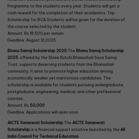
Programme to the students every year. Students will get a
cash reward for the completion of their academics. Top
Scholarship for BCA Students will be given for the duration of
the course selected by the student.
Amount: Rs 18,500 per annum
Deadline: August 31,2025
Bhanu Samaj Scholarship 2025
:The
Bhanu Samaj Scholarship
2025
, offered by the Shree Kutchi Bhanushali Seva Samaj
Trust, supports deserving students from the Bhanushali
community. It aims to promote higher education among
economically weaker yet meritorious candidates. The
scholarship is available for students pursuing undergraduate,
postgraduate, engineering, medical, and other professional
courses.
Amount: Rs
50,000
Deadline: Applications will open soon
AICTE Saraswati Scholarship
:The
AICTE Saraswati
Scholarship
is a financial support initiative launched by the
All
India Council for Technical Education