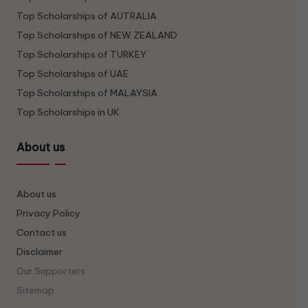
Top Scholarships of AUTRALIA
Top Scholarships of NEW ZEALAND
Top Scholarships of TURKEY
Top Scholarships of UAE
Top Scholarships of MALAYSIA
Top Scholarships in UK
About us
About us
Privacy Policy
Contact us
Disclaimer
Our Supporters
Sitemap