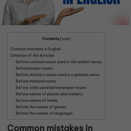
Contents
[
hide
]
Common mistakes in English
Omission of the Articles
Before common nouns used in the widest sense
Before proper nouns
Before abstract nouns used in a general sense
Before material nouns
Before titles used before proper nouns
Before names of places and markets
Before names of meals
Before the names of games
Before the names of languages
Common mistakes in