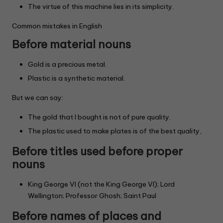
The virtue of this machine lies in its simplicity.
Common mistakes in English
Before material nouns
Gold is a precious metal.
Plastic is a synthetic material.
But we can say:
The gold that I bought is not of pure quality.
The plastic used to make plates is of the best quality,
Before titles used before proper
nouns
King George VI (not the King George VI); Lord
Wellington; Professor Ghosh; Saint Paul
Before names of places and