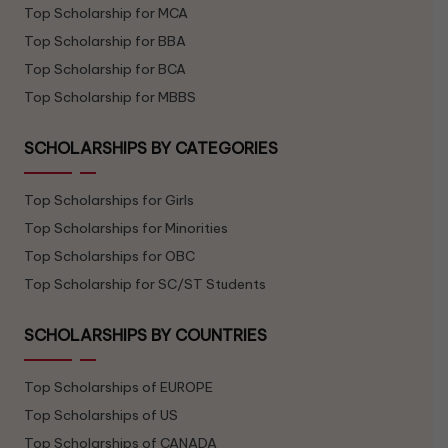
Top Scholarship for MCA
Top Scholarship for BBA
Top Scholarship for BCA
Top Scholarship for MBBS
SCHOLARSHIPS BY CATEGORIES
Top Scholarships for Girls
Top Scholarships for Minorities
Top Scholarships for OBC
Top Scholarship for SC/ST Students
SCHOLARSHIPS BY COUNTRIES
Top Scholarships of EUROPE
Top Scholarships of US
Top Scholarships of CANADA