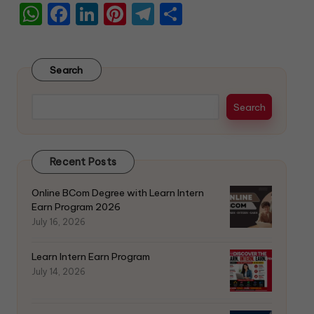
W
F
Li
Pi
T
S
h
a
n
nt
el
h
a
c
k
er
e
ar
Search
ts
e
e
e
gr
e
A
b
dI
st
a
Search
p
o
n
m
p
o
Recent Posts
k
Online BCom Degree with Learn Intern
Earn Program 2026
July 16, 2026
Learn Intern Earn Program
July 14, 2026