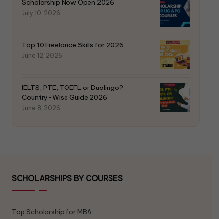
Scholarship Now Open 2026
July 10, 2026
Top 10 Freelance Skills for 2026
June 12, 2026
IELTS, PTE, TOEFL or Duolingo?
Country-Wise Guide 2026
June 8, 2026
SCHOLARSHIPS BY COURSES
Top Scholarship for MBA