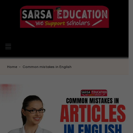
Home
-
Common mistakes in English