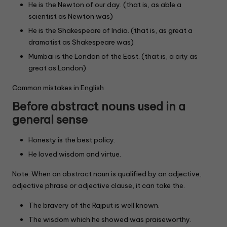
He is the Newton of our day. (that is, as able a
scientist as Newton was)
He is the Shakespeare of India. (that is, as great a
dramatist as Shakespeare was)
Mumbai is the London of the East. (that is, a city as
great as London)
Common mistakes in English
Before abstract nouns used in a
general sense
Honesty is the best policy.
He loved wisdom and virtue.
Note: When an abstract noun is qualified by an adjective,
adjective phrase or adjective clause, it can take the.
The bravery of the Rajput is well known.
The wisdom which he showed was praiseworthy.