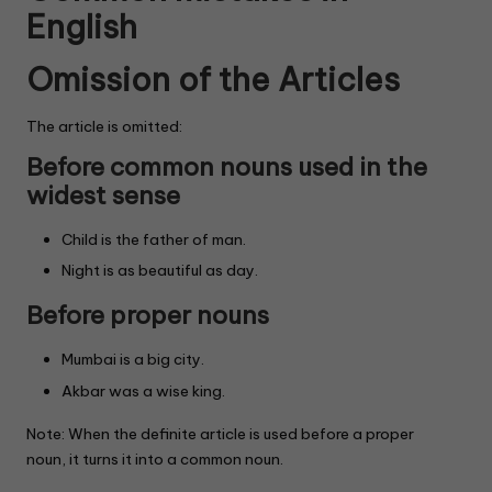
English
Omission of the Articles
The article is omitted:
Before common nouns used in the
widest sense
Child is the father of man.
Night is as beautiful as day.
Before proper nouns
Mumbai is a big city.
Akbar was a wise king.
Note: When the definite article is used before a proper
noun, it turns it into a common noun.