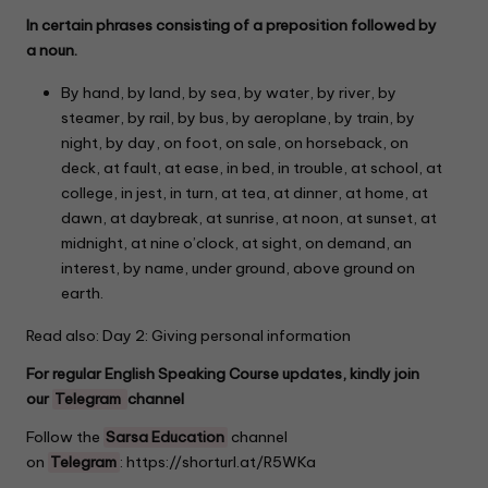
In certain phrases consisting of a preposition followed by
a noun.
By hand, by land, by sea, by water, by river, by
steamer, by rail, by bus, by aeroplane, by train, by
night, by day, on foot, on sale, on horseback, on
deck, at fault, at ease, in bed, in trouble, at school, at
college, in jest, in turn, at tea, at dinner, at home, at
dawn, at daybreak, at sunrise, at noon, at sunset, at
midnight, at nine o’clock, at sight, on demand, an
interest, by name, under ground, above ground on
earth.
Read also: Day 2:
Giving personal information
For regular English Speaking Course updates, kindly join
our
Telegram
channel
Follow the
Sarsa Education
channel
on
Telegram
:
https://shorturl.at/R5WKa