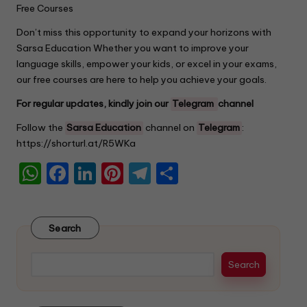
Free Courses
Don’t miss this opportunity to expand your horizons with
Sarsa Education Whether you want to improve your
language skills, empower your kids, or excel in your exams,
our free courses are here to help you achieve your goals.
For regular updates, kindly join our
Telegram
channel
Follow the
Sarsa Education
channel on
Telegram
:
https://shorturl.at/R5WKa
W
F
Li
Pi
T
S
h
a
n
nt
el
h
a
c
k
er
e
ar
Search
ts
e
e
e
gr
e
A
b
dI
st
a
Search
p
o
n
m
p
o