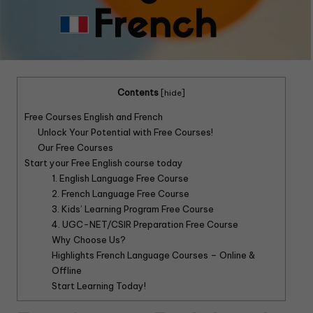
Contents
[
hide
]
Free Courses English and French
Unlock Your Potential with Free Courses!
Our Free Courses
Start your Free English course today
1. English Language Free Course
2. French Language Free Course
3. Kids’ Learning Program Free Course
4. UGC-NET/CSIR Preparation Free Course
Why Choose Us?
Highlights French Language Courses – Online &
Offline
Start Learning Today!