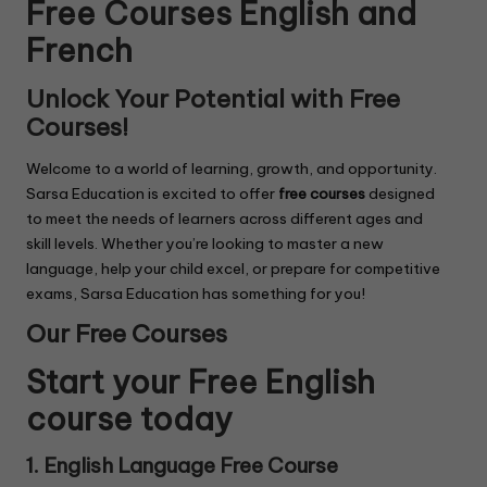
Free Courses English and
French
Unlock Your Potential with Free
Courses!
Welcome to a world of learning, growth, and opportunity.
Sarsa Education is excited to offer
free courses
designed
to meet the needs of learners across different ages and
skill levels. Whether you’re looking to master a new
language, help your child excel, or prepare for competitive
exams, Sarsa Education has something for you!
Our Free Courses
Start your Free English
course today
1. English Language Free Course