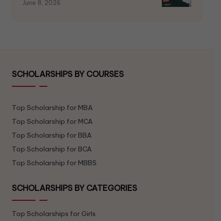
June 8, 2026
SCHOLARSHIPS BY COURSES
Top Scholarship for MBA
Top Scholarship for MCA
Top Scholarship for BBA
Top Scholarship for BCA
Top Scholarship for MBBS
SCHOLARSHIPS BY CATEGORIES
Top Scholarships for Girls