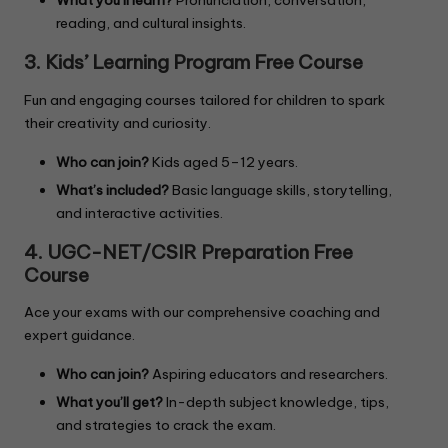
What you’ll learn?
Pronunciation, conversation,
reading, and cultural insights.
3. Kids’ Learning Program
Free Course
Fun and engaging courses tailored for children to spark
their creativity and curiosity.
Who can join?
Kids aged 5–12 years.
What’s included?
Basic language skills, storytelling,
and interactive activities.
4. UGC-NET/CSIR Preparation Free
Course
Ace your exams with our comprehensive coaching and
expert guidance.
Who can join?
Aspiring educators and researchers.
What you’ll get?
In-depth subject knowledge, tips,
and strategies to crack the exam.