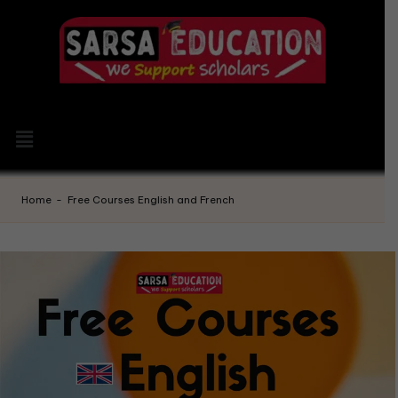
Home
-
Free Courses English and French