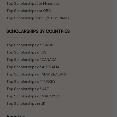
Top Scholarships for Minorities
Top Scholarships for OBC
Top Scholarship for SC/ST Students
SCHOLARSHIPS BY COUNTRIES
Top Scholarships of EUROPE
Top Scholarships of US
Top Scholarships of CANADA
Top Scholarships of AUTRALIA
Top Scholarships of NEW ZEALAND
Top Scholarships of TURKEY
Top Scholarships of UAE
Top Scholarships of MALAYSIA
Top Scholarships in UK
About us