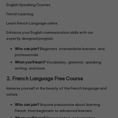
English Speaking Courses
French Learning
Learn French Language online
Enhance your English communication skills with our
expertly designed program.
Who can join?
Beginners, intermediate learners, and
professionals.
What you’ll learn?
Vocabulary, grammar, speaking,
writing, and more.
2. French Language Free Course
Immerse yourself in the beauty of the French language and
culture.
Who can join?
Anyone passionate about learning
French, from beginners to advanced learners.