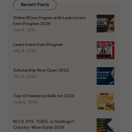
Recent Posts
k
Online BCom Degree with Learn Intern
Earn Program 2026
July 16, 2026
Learn Intern Earn Program
July 14, 2026
Scholarship Now Open 2026
July 10, 2026
Top 10 Freelance Skills for 2026
June 12, 2026
IELTS, PTE, TOEFL or Duolingo?
Country-Wise Guide 2026