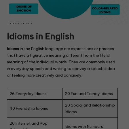
Idioms in English
Idioms
in the English language are expressions or phrases
that have a figurative meaning different from the literal
meaning of the individual words. They are commonly used
in everyday speech and writing to convey a specific idea
or feeling more creatively and concisely.
26 Everyday Idioms
20 Fun and Trendy Idioms
20 Social and Relationship
40 Friendship Idioms
Idioms
20 Internet and Pop
Idioms with Numbers