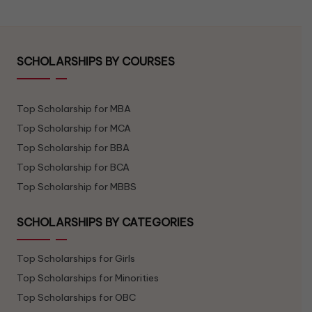
SCHOLARSHIPS BY COURSES
Top Scholarship for MBA
Top Scholarship for MCA
Top Scholarship for BBA
Top Scholarship for BCA
Top Scholarship for MBBS
SCHOLARSHIPS BY CATEGORIES
Top Scholarships for Girls
Top Scholarships for Minorities
Top Scholarships for OBC