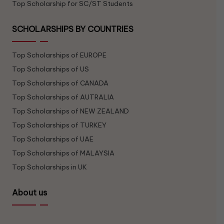
Top Scholarship for SC/ST Students
SCHOLARSHIPS BY COUNTRIES
Top Scholarships of EUROPE
Top Scholarships of US
Top Scholarships of CANADA
Top Scholarships of AUTRALIA
Top Scholarships of NEW ZEALAND
Top Scholarships of TURKEY
Top Scholarships of UAE
Top Scholarships of MALAYSIA
Top Scholarships in UK
About us