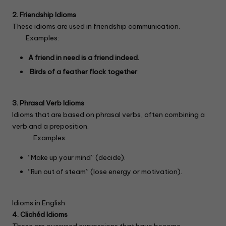
2. Friendship Idioms
These idioms are used in friendship communication.
Examples:
A friend in need is a friend indeed.
Birds of a feather flock together
.
3. Phrasal Verb Idioms
Idioms that are based on phrasal verbs, often combining a
verb and a preposition.
Examples:
“Make up your mind” (decide).
“Run out of steam” (lose energy or motivation).
Idioms in English
4. Clichéd Idioms