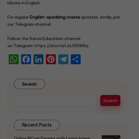
k
Idioms in English
.
For regular
English-speaking course
updates, kindly join
our Telegram channel
Follow the Sarsa Education channel
on Telegram:
https://shorturl.at/R5WKa
W
F
Li
Pi
T
S
h
a
n
nt
el
h
a
c
k
er
e
ar
Search
ts
e
e
e
gr
e
A
b
dI
st
a
Search
p
o
n
m
p
o
Recent Posts
k
Online BCom Degree with Learn Intern