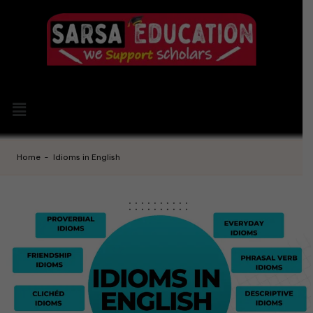
Home
-
Idioms in English