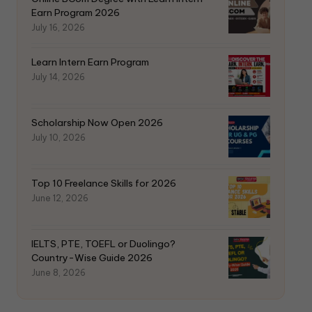
Earn Program 2026
July 16, 2026
Learn Intern Earn Program
July 14, 2026
Scholarship Now Open 2026
July 10, 2026
Top 10 Freelance Skills for 2026
June 12, 2026
IELTS, PTE, TOEFL or Duolingo?
Country-Wise Guide 2026
June 8, 2026