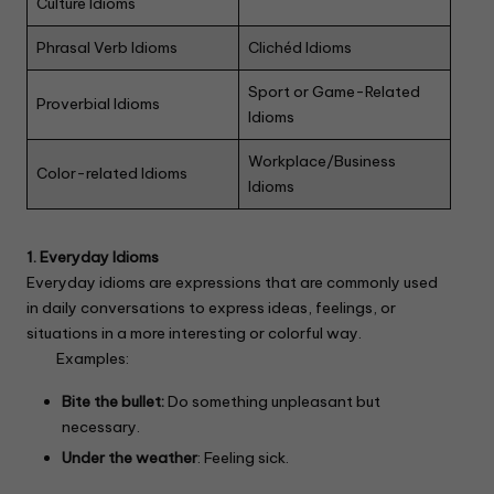
Culture Idioms
Phrasal Verb Idioms
Clichéd Idioms
Sport or Game-Related
Proverbial Idioms
Idioms
Workplace/Business
Color-related Idioms
Idioms
1. Everyday Idioms
Everyday idioms are expressions that are commonly used
in daily conversations to express ideas, feelings, or
situations in a more interesting or colorful way.
Examples:
Bite the bullet:
Do something unpleasant but
necessary.
Under the weather
: Feeling sick.