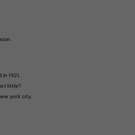
noun.
 in 1921.
t little?
new york city.