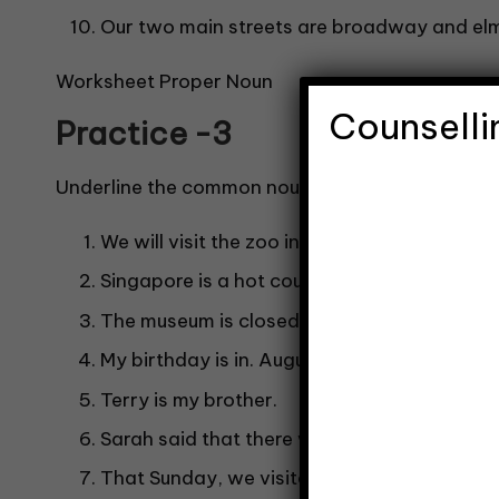
Our two main streets are broadway and elm
Worksheet Proper Noun
Counselli
Practice -3
Underline the common noun and circle the prope
We will visit the zoo in December.
Singapore is a hot country.
The museum is closed on Mondays.
My birthday is in. August.
Terry is my brother.
Sarah said that there were no empty tables
That Sunday, we visited the park.