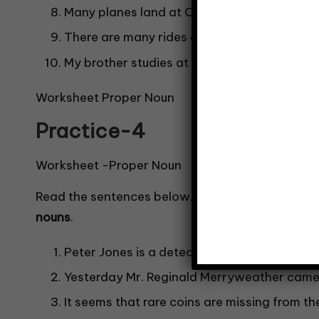
Many planes land at Changi Airport.
There are many rides at Universal Studios.
My brother studies at Green Primary School
Worksheet Proper Noun
Practice-4
Worksheet -Proper Noun
Read the sentences below. Identify the underli
nouns
.
Peter Jones is a detective who works at Sco
Yesterday Mr. Reginald Merryweather came t
It seems that rare coins are missing from 