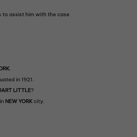
b
l
a
 to assist him with the case
n
k
.
ORK
.
ated in 1921.
UART LITTLE
?
in
NEW YORK
city.