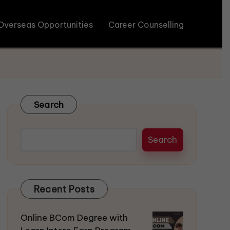
Overseas Opportunities
Career Counselling
Search
Search
Recent Posts
Online BCom Degree with