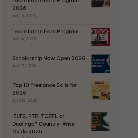
Learn Intern Earn Program
2026
July 16, 2026
Learn Intern Earn Program
July 14, 2026
Scholarship Now Open 2026
July 10, 2026
Top 10 Freelance Skills for
2026
June 12, 2026
IELTS, PTE, TOEFL or
Duolingo? Country-Wise
Guide 2026