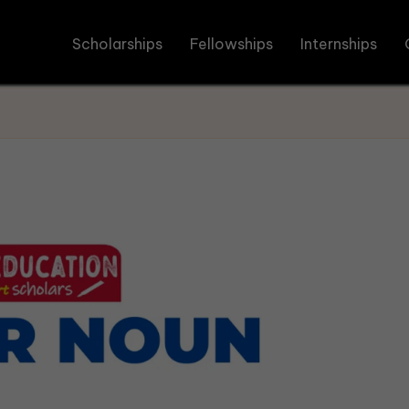
Scholarships
Fellowships
Internships