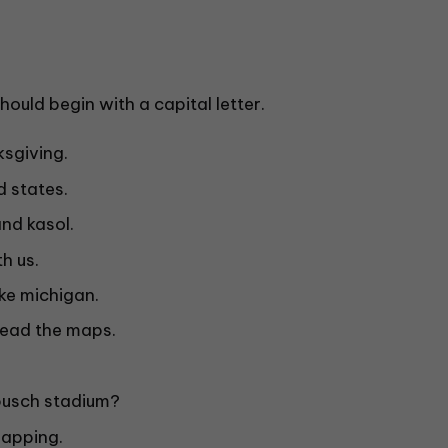
ould begin with a capital letter.
sgiving.
d states.
nd kasol.
h us.
ke michigan.
read the maps.
busch stadium?
 mapping.