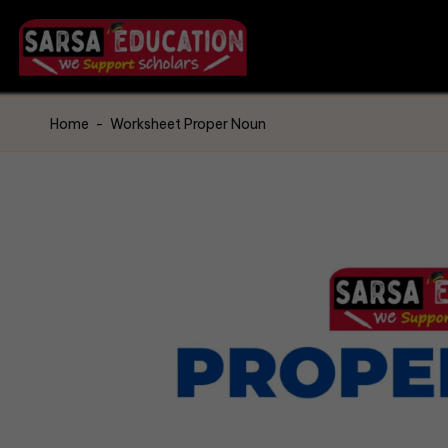
Home
-
Worksheet Proper Noun