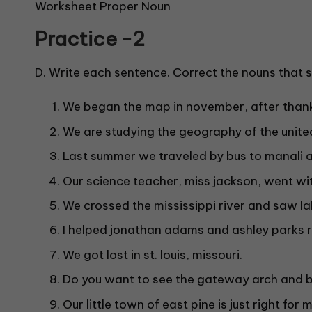
Worksheet Proper Noun
Practice -2
D. Write each sentence. Correct the nouns that sh
We began the map in november, after thank
We are studying the geography of the unite
Last summer we traveled by bus to manali a
Our science teacher, miss jackson, went wit
We crossed the mississippi river and saw la
I helped jonathan adams and ashley parks 
We got lost in st. louis, missouri.
Do you want to see the gateway arch and 
Our little town of east pine is just right for