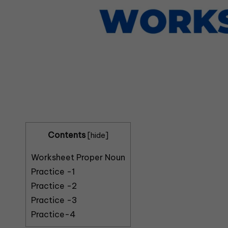
Contents
[
hide
]
Worksheet Proper Noun
Practice -1
Practice -2
Practice -3
Practice-4