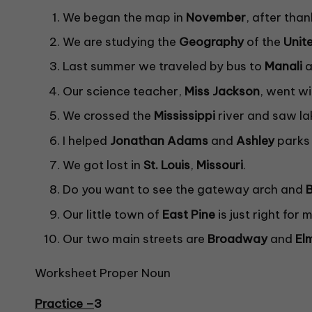
We began the map in
November
, after than
We are studying the
Geography
of the
Unit
Last summer we traveled by bus to
Manali
a
Our science teacher,
Miss
Jackson
, went wi
We crossed the
Mississippi
river and saw l
I helped
Jonathan Adams
and
Ashley
parks 
We got lost in
St. Louis
,
Missouri
.
Do you want to see the gateway arch and
Our little town of
East Pine
is just right for
Our two main streets are
Broadway
and
El
Worksheet Proper Noun
Practice –
3