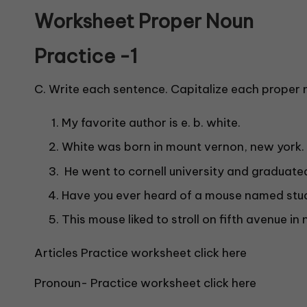
Worksheet Proper Noun
Practice -1
C. Write each sentence. Capitalize each proper 
My favorite author is e. b. white.
White was born in mount vernon, new york.
He went to cornell university and graduated
Have you ever heard of a mouse named stuar
This mouse liked to stroll on fifth avenue in 
Articles Practice worksheet click here
Pronoun- Practice worksheet click here