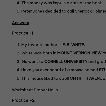
The money was kept in a safe at the bank.
Peter Jones decided to call Sherlock Holmes
Answers
Practice -1
My favorite author is
E. B. WHITE.
White was born in
MOUNT VERNON, NEW Y
He went to
CORNELL UNIVERSITY
and gradu
Have you ever heard of a mouse named
ST
This mouse liked to stroll ON
FIFTH AVENUE
Worksheet Proper Noun
Practice –
2