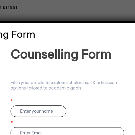
 street.
ng Form
C
Counselling Form
r noun in each sentence.
o
u
n
s
e
Fill in your details to explore scholarships & admission
l
options tailored to academic goals.
l
i
n
*
I
g
f
F
y
.
o
o
*
r
u
m
a