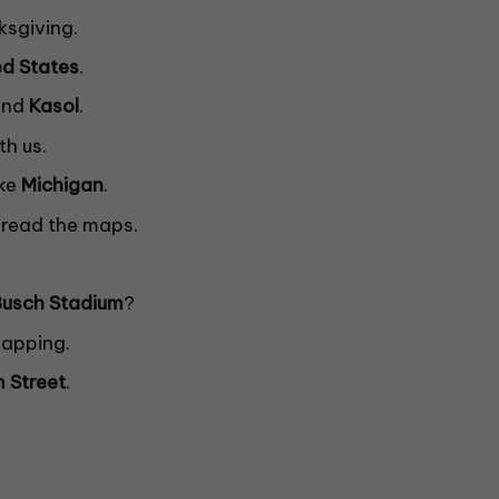
ksgiving.
ed
States
.
nd
Kasol
.
th us.
ake
Michigan
.
read the maps.
Busch
Stadium
?
 mapping.
m Street
.