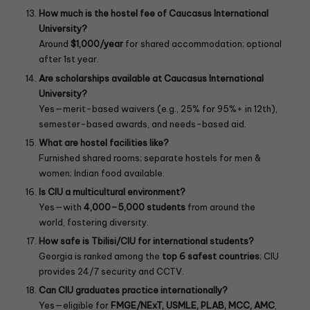
How much is the hostel fee of Caucasus International
University?
Around
$1,000/year
for shared accommodation; optional
after 1st year.
Are scholarships available at Caucasus International
University?
Yes—merit-based waivers (e.g., 25% for 95%+ in 12th),
semester-based awards, and needs-based aid.
What are hostel facilities like?
Furnished shared rooms; separate hostels for men &
women; Indian food available.
Is CIU a multicultural environment?
Yes—with
4,000–5,000 students
from around the
world, fostering diversity.
How safe is Tbilisi/CIU for international students?
Georgia is ranked among the
top 6 safest countries
; CIU
provides 24/7 security and CCTV.
Can CIU graduates practice internationally?
Yes—eligible for
FMGE/NExT, USMLE, PLAB, MCC, AMC
,