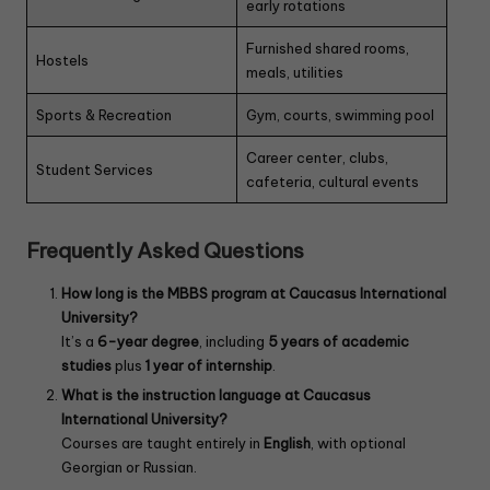
early rotations
Furnished shared rooms,
Hostels
meals, utilities
Sports & Recreation
Gym, courts, swimming pool
Career center, clubs,
Student Services
cafeteria, cultural events
Frequently Asked Questions
How long is the MBBS program at Caucasus International
University?
It’s a
6-year degree
, including
5 years of academic
studies
plus
1 year of internship
.
What is the instruction language at Caucasus
International University?
Courses are taught entirely in
English
, with optional
Georgian or Russian.