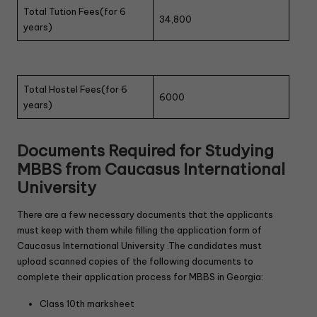
Total Tution Fees(for 6
34,800
years)
Total Hostel Fees(for 6
6000
years)
Documents Required for Studying
MBBS from Caucasus International
University
There are a few necessary documents that the applicants
must keep with them while filling the application form of
Caucasus International University .The candidates must
upload scanned copies of the following documents to
complete their application process for MBBS in Georgia:
Class 10th marksheet