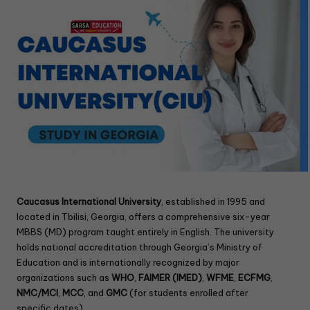
Caucasus International University
, established in 1995 and
located in Tbilisi, Georgia, offers a comprehensive six-year
MBBS (MD) program taught entirely in English. The university
holds national accreditation through Georgia’s Ministry of
Education and is internationally recognized by major
organizations such as
WHO
,
FAIMER (IMED)
,
WFME
,
ECFMG
,
NMC/MCI
,
MCC
, and
GMC
(for students enrolled after
specific dates) .