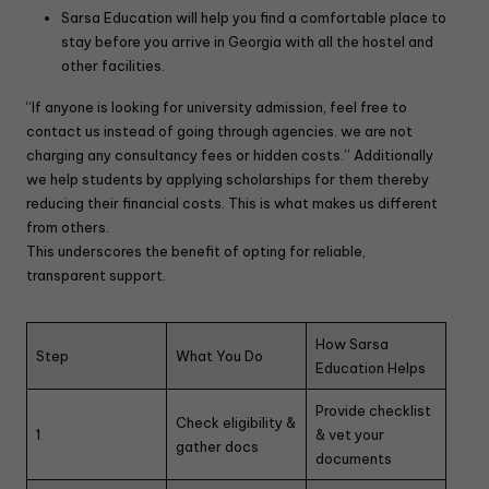
Sarsa Education will help you find a comfortable place to
stay before you arrive in Georgia with all the hostel and
other facilities.
“If anyone is looking for university admission, feel free to
contact us instead of going through agencies. we are not
charging any consultancy fees or hidden costs.” Additionally
we help students by applying scholarships for them thereby
reducing their financial costs. This is what makes us different
from others.
This underscores the benefit of opting for reliable,
transparent support.
How Sarsa
Step
What You Do
Education Helps
Provide checklist
Check eligibility &
1
& vet your
gather docs
documents