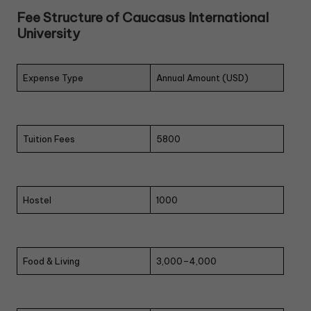
Fee Structure of Caucasus International
University
Expense Type
Annual Amount (USD)
Tuition Fees
5800
Hostel
1000
Food & Living
3,000–4,000