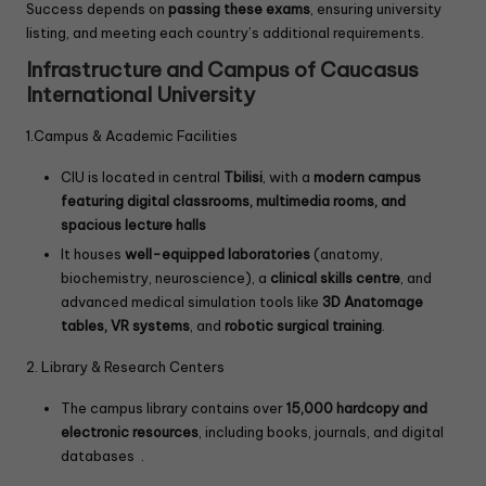
Success depends on
passing these exams
, ensuring university
listing, and meeting each country’s additional requirements.
Infrastructure and Campus of Caucasus
International University
1.Campus & Academic Facilities
CIU is located in central
Tbilisi
, with a
modern campus
featuring digital classrooms, multimedia rooms, and
spacious lecture halls
It houses
well-equipped laboratories
(anatomy,
biochemistry, neuroscience), a
clinical skills centre
, and
advanced medical simulation tools like
3D Anatomage
tables, VR systems
, and
robotic surgical training
.
2. Library & Research Centers
The campus library contains over
15,000 hardcopy and
electronic resources
, including books, journals, and digital
databases .