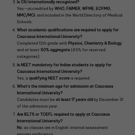
Is CIU internationally recognized?
Yes—accredited by
WHO, FAIMER, WFME, ECFMG,
NMC/MCI
, and included in the World Directory of Medical
Schools.
What academic qualifications are required to apply for
Caucasus International University?
Completed 12th grade with
Physics, Chemistry & Biology
and at least
50% aggregate
(45% for reserved
categories)
Is NEET mandatory for Indian students to apply for
Caucasus International University?
Yes, a
qualifying NEET score
is required
What’s the minimum age for admission at Caucasus
International University?
Candidates must be
at least 17 years old
by December 31
of the admission year.
Are IELTS or TOEFL required to apply at Caucasus
International University?
No
, as classes are in English; internal assessment
ensures proficiency.