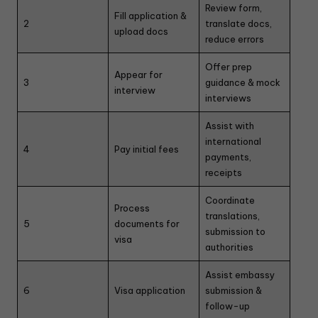
Review form,
Fill application &
2
translate docs,
upload docs
reduce errors
Offer prep
Appear for
3
guidance & mock
interview
interviews
Assist with
international
4
Pay initial fees
payments,
receipts
Coordinate
Process
translations,
5
documents for
submission to
visa
authorities
Assist embassy
6
Visa application
submission &
follow-up