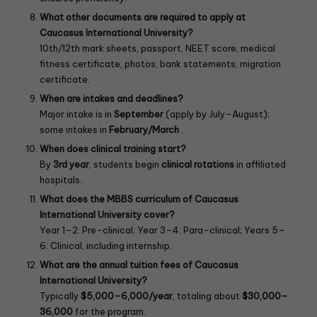
What other documents are required to apply at
Caucasus International University?
10th/12th mark sheets, passport, NEET score, medical
fitness certificate, photos, bank statements, migration
certificate.
When are intakes and deadlines?
Major intake is in
September
(apply by July–August);
some intakes in
February/March
.
When does clinical training start?
By
3rd year
, students begin
clinical rotations
in affiliated
hospitals.
What does the MBBS curriculum of Caucasus
International University
cover?
Year 1–2: Pre-clinical; Year 3–4: Para-clinical; Years 5–
6: Clinical, including internship.
What are the annual tuition fees of Caucasus
International University?
Typically
$5,000–6,000/year
, totaling about
$30,000–
36,000
for the program.