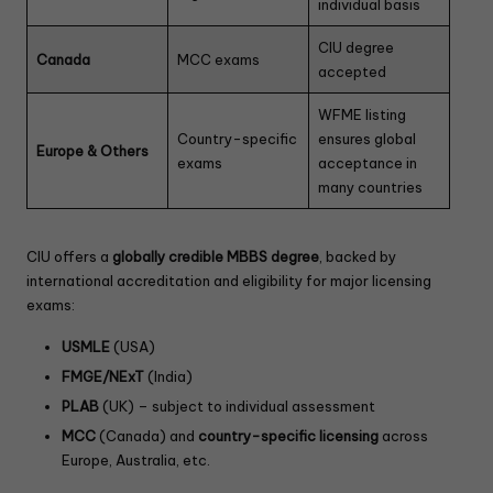
individual basis
CIU degree
Canada
MCC exams
accepted
WFME listing
Country-specific
ensures global
Europe & Others
exams
acceptance in
many countries
CIU offers a
globally credible MBBS degree
, backed by
international accreditation and eligibility for major licensing
exams:
USMLE
(USA)
FMGE/NExT
(India)
PLAB
(UK) – subject to individual assessment
MCC
(Canada) and
country-specific licensing
across
Europe, Australia, etc.