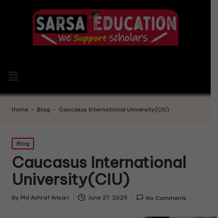
Home
-
Blog
-
Caucasus International University(CIU)
Blog
Caucasus International
University(CIU)
By
Md Ashraf Ansari
June 27, 2025
No Comments