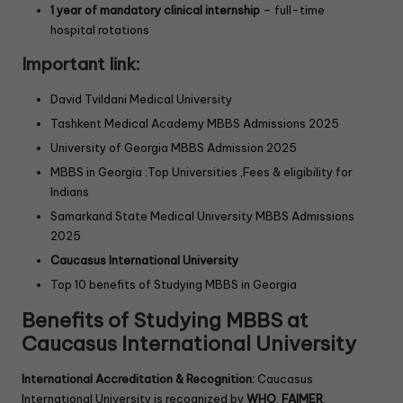
1 year of mandatory clinical internship
– full-time
hospital rotations
Important link:
David Tvildani Medical University
Tashkent Medical Academy MBBS Admissions 2025
University of Georgia MBBS Admission 2025
MBBS in Georgia :Top Universities ,Fees & eligibility for
Indians
Samarkand State Medical University MBBS Admissions
2025
Caucasus International University
Top 10 benefits of Studying MBBS in Georgia
Benefits of Studying MBBS at
Caucasus International University
International Accreditation & Recognition:
Caucasus
International University is recognized by
WHO
,
FAIMER
,