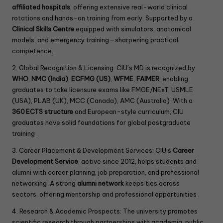
affiliated hospitals
, offering extensive real-world clinical
rotations and hands-on training from early. Supported by a
Clinical Skills Centre
equipped with simulators, anatomical
models, and emergency training—sharpening practical
competence.
2. Global Recognition & Licensing: CIU’s MD is recognized by
WHO
,
NMC (India)
,
ECFMG (US)
,
WFME
,
FAIMER
, enabling
graduates to take licensure exams like FMGE/NExT, USMLE
(USA), PLAB (UK), MCC (Canada), AMC (Australia) .With a
360 ECTS structure
and European-style curriculum, CIU
graduates have solid foundations for global postgraduate
training .
3. Career Placement & Development Services: CIU’s
Career
Development Service
, active since 2012, helps students and
alumni with career planning, job preparation, and professional
networking .A strong
alumni network
keeps ties across
sectors, offering mentorship and professional opportunities .
4. Research & Academic Prospects: The university promotes
scientific research through partnerships with academia, public