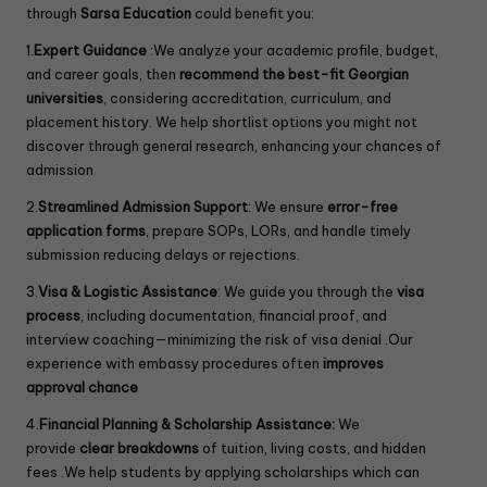
through
Sarsa Education
could benefit you:
1.
Expert Guidance
:We analyze your academic profile, budget,
and career goals, then
recommend the best-fit Georgian
universities
, considering accreditation, curriculum, and
placement history. We help shortlist options you might not
discover through general research, enhancing your chances of
admission
2.
Streamlined Admission Support
: We ensure
error-free
application forms
, prepare SOPs, LORs, and handle timely
submission reducing delays or rejections.
3.
Visa & Logistic Assistance
: We guide you through the
visa
process
, including documentation, financial proof, and
interview coaching—minimizing the risk of visa denial .Our
experience with embassy procedures often
improves
approval chance
4.
Financial Planning & Scholarship Assistance:
We
provide
clear breakdowns
of tuition, living costs, and hidden
fees .We help students by applying scholarships which can