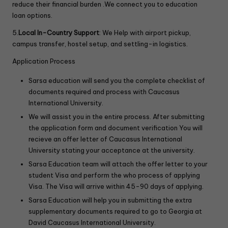
reduce their financial burden .We connect you to education
loan options.
5.
Local In-Country Support
: We Help with airport pickup,
campus transfer, hostel setup, and settling-in logistics.
Application Process
Sarsa education will send you the complete checklist of
documents required and process with Caucasus
International University.
We will assist you in the entire process. After submitting
the application form and document verification You will
recieve an offer letter of Caucasus International
University stating your acceptance at the university.
Sarsa Education team will attach the offer letter to your
student Visa and perform the who process of applying
Visa. The Visa will arrive within 45-90 days of applying.
Sarsa Education will help you in submitting the extra
supplementary documents required to go to Georgia at
David Caucasus International University.