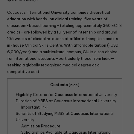
Caucasus International University combines theoretical
education with hands-on clinical training: five years of
classroom-based learning—totaling approximately 360 ECTS
credits—are followed by a full year of internship and around
105 weeks of clinical rotations at affiliated hospitals and its
in-house Clinical Skills Centre. With affordable tuition (~USD
6,000/year) and a multicultural campus, CIU is a top choice
for international students—particularly those from India—
seeking a globally recognized medical degree at a
competitive cost.
Contents
[
hide
]
Eligibility Criteria for Caucasus International University
Duration of MBBS at Caucasus International University
Important link:
Benefits of Studying MBBS at Caucasus International
University
Admission Procedure
Scholarships Available at Caucasus International