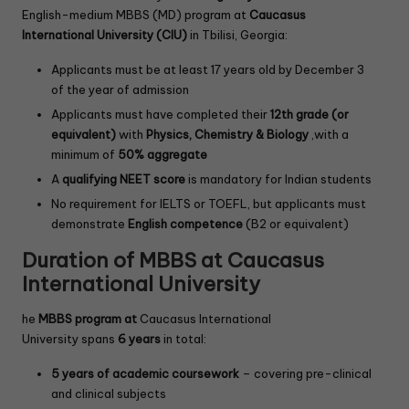
English-medium MBBS (MD) program at
Caucasus
International University (CIU)
in Tbilisi, Georgia:
Applicants must be at least 17 years old by December 3
of the year of admission
Applicants must have completed their
12th grade (or
equivalent)
with
Physics, Chemistry & Biology
,with a
minimum of
50% aggregate
A
qualifying NEET score
is mandatory for Indian students
No requirement for IELTS or TOEFL, but applicants must
demonstrate
English competence
(B2 or equivalent)
Duration of MBBS at Caucasus
International University
he
MBBS program at
Caucasus International
University spans
6 years
in total:
5 years of academic coursework
– covering pre-clinical
and clinical subjects