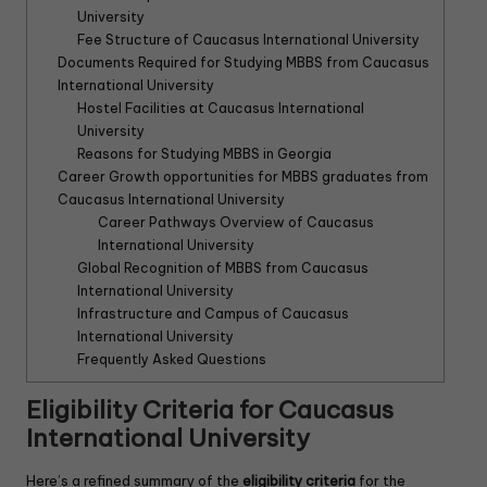
University
Fee Structure of Caucasus International University
Documents Required for Studying MBBS from Caucasus
International University
Hostel Facilities at Caucasus International
University
Reasons for Studying MBBS in Georgia
Career Growth opportunities for MBBS graduates from
Caucasus International University
Career Pathways Overview of Caucasus
International University
Global Recognition of MBBS from Caucasus
International University
Infrastructure and Campus of Caucasus
International University
Frequently Asked Questions
Eligibility Criteria for Caucasus
International University
Here’s a refined summary of the
eligibility criteria
for the