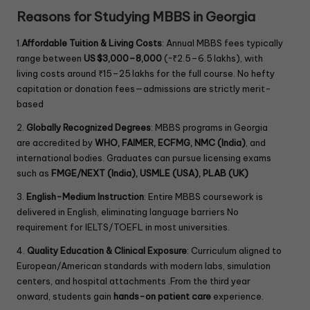
l
Reasons for Studying MBBS in Georgia
d
b
1.
Affordable Tuition & Living Costs
: Annual MBBS fees typically
l
range between
US $3,000–8,000
(~₹2.5–6.5 lakhs), with
a
living costs around ₹15–25 lakhs for the full course. No hefty
n
capitation or donation fees—admissions are strictly merit-
k
.
based
2.
Globally Recognized Degrees
: MBBS programs in Georgia
are accredited by
WHO, FAIMER, ECFMG, NMC (India)
, and
international bodies. Graduates can pursue licensing exams
such as
FMGE/NEXT (India), USMLE (USA), PLAB (UK)
3.
English-Medium Instruction
: Entire MBBS coursework is
delivered in English, eliminating language barriers No
requirement for IELTS/TOEFL in most universities.
4.
Quality Education & Clinical Exposure
: Curriculum aligned to
European/American standards with modern labs, simulation
centers, and hospital attachments .From the third year
onward, students gain
hands-on patient care
experience.