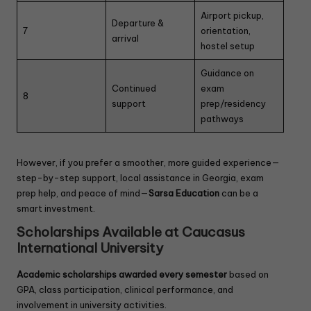
Airport pickup,
Departure &
7
orientation,
arrival
hostel setup
Guidance on
Continued
exam
8
support
prep/residency
pathways
However, if you prefer a smoother, more guided experience—
step-by-step support, local assistance in Georgia, exam
prep help, and peace of mind—
Sarsa Education
can be a
smart investment.
Scholarships Available at Caucasus
International University
Academic scholarships awarded every semester
based on
GPA, class participation, clinical performance, and
involvement in university activities.