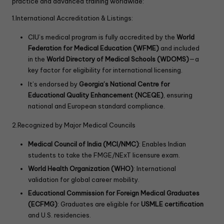
practice and advanced training worldwide:
1.International Accreditation & Listings:
CIU’s medical program is fully accredited by the
World
Federation for Medical Education (WFME)
and included
in the
World Directory of Medical Schools (WDOMS)
—a
key factor for eligibility for international licensing.
It’s endorsed by
Georgia’s National Centre for
Educational Quality Enhancement (NCEQE)
, ensuring
national and European standard compliance.
2.Recognized by Major Medical Councils
Medical Council of India (MCI/NMC)
: Enables Indian
students to take the FMGE/NExT licensure exam.
World Health Organization (WHO)
: International
validation for global career mobility.
Educational Commission for Foreign Medical Graduates
(ECFMG)
: Graduates are eligible for
USMLE certification
and U.S. residencies.