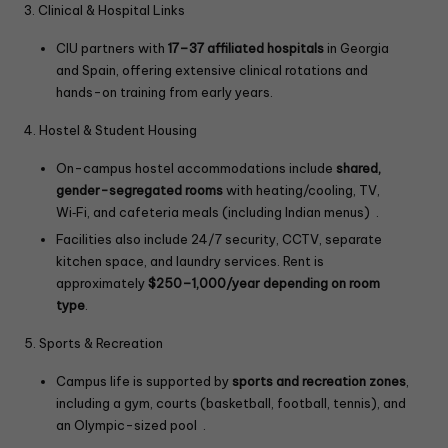
3. Clinical & Hospital Links
CIU partners with
17–37 affiliated hospitals
in Georgia
and Spain, offering extensive clinical rotations and
hands-on training from early years.
4. Hostel & Student Housing
On-campus hostel accommodations include
shared,
gender-segregated rooms
with heating/cooling, TV,
Wi‑Fi, and cafeteria meals (including Indian menus) .
Facilities also include 24/7 security, CCTV, separate
kitchen space, and laundry services. Rent is
approximately
$250–1,000/year depending on room
type
.
5. Sports & Recreation
Campus life is supported by
sports and recreation zones
,
including a gym, courts (basketball, football, tennis), and
an Olympic-sized pool .