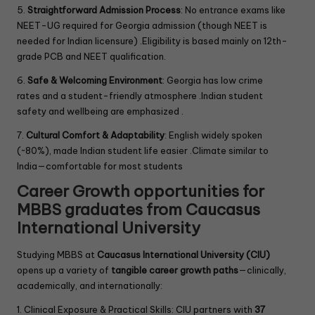
5.
Straightforward Admission Process
: No entrance exams like
NEET-UG required for Georgia admission (though NEET is
needed for Indian licensure) .Eligibility is based mainly on 12th-
grade PCB and NEET qualification.
6.
Safe & Welcoming Environment
: Georgia has low crime
rates and a student-friendly atmosphere .Indian student
safety and wellbeing are emphasized .
7.
Cultural Comfort & Adaptability
: English widely spoken
(~80%), made Indian student life easier .Climate similar to
India—comfortable for most students
Career Growth opportunities for
MBBS graduates from Caucasus
International University
Studying MBBS at
Caucasus International University (CIU)
opens up a variety of
tangible career growth paths
—clinically,
academically, and internationally:
1. Clinical Exposure & Practical Skills: CIU partners with
37