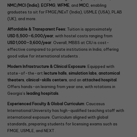
NMC/MCI (India)
,
ECFMG
,
WFME
, and
MCC
, enabling
graduates to sit for FMGE/NExT (India), USMLE (USA), PLAB
(UK), and more.
Affordable & Transparent Fees:
Tuition is approximately
USD 5,500–6,000/year
, with hostel costs ranging from
USD 1,000–3,600/year
. Overall, MBBS at CIU is cost-
effective compared to private institutions in India, offering
good value for international students .
Modern Infrastructure & Clinical Exposure
: Equipped with
state-of-the-art
lecture halls
,
simulation labs
,
anatomical
theaters
,
clinical-skills centers
, and an
attached hospital
.
Offers hands-on learning from year one, with rotations in
Georgia’s
leading hospitals
.
Experienced Faculty & Global Curriculum
: Caucasus
International University has high-qualified teaching staff with
international exposure. Curriculum aligned with global
standards, preparing students for licensing exams such as
FMGE, USMLE, and NEXT .