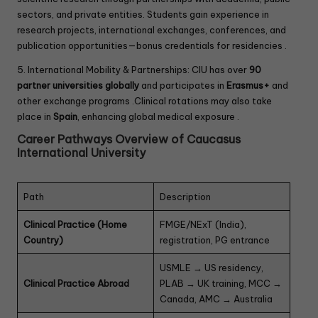
sectors, and private entities. Students gain experience in
research projects, international exchanges, conferences, and
publication opportunities—bonus credentials for residencies .
5. International Mobility & Partnerships: CIU has over
90
partner universities globally
and participates in
Erasmus+
and
other exchange programs .Clinical rotations may also take
place in
Spain
, enhancing global medical exposure .
Career Pathways Overview of Caucasus
International University
Path
Description
Clinical Practice (Home
FMGE/NExT (India),
Country)
registration, PG entrance
USMLE → US residency,
Clinical Practice Abroad
PLAB → UK training, MCC →
Canada, AMC → Australia