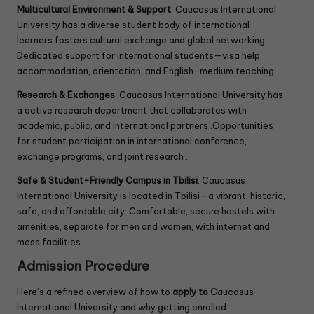
Multicultural Environment & Support
: Caucasus International
University has a diverse student body of international
learners fosters cultural exchange and global networking.
Dedicated support for international students—visa help,
accommodation, orientation, and English-medium teaching .
Research & Exchanges
: Caucasus International University has
a active research department that collaborates with
academic, public, and international partners .Opportunities
for student participation in international conference,
exchange programs, and joint research .
Safe & Student-Friendly Campus in Tbilisi
: Caucasus
International University is located in Tbilisi—a vibrant, historic,
safe, and affordable city. Comfortable, secure hostels with
amenities, separate for men and women, with internet and
mess facilities.
Admission Procedure
Here’s a refined overview of how to
apply to
Caucasus
International University and why getting enrolled