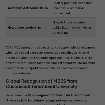
Faculty positions, research
Academic & Research Roles
scientist, clinical trial
involvement
Hospital administration,
Healthcare Leadership
public health policymaking,
consulting
CIU’s MBBS program is structured to support
global readiness
,
with rich clinical exposure, recognized qualifications, solid
career services, and research opportunities. Students often
praise the real-world rotations and collaborative environment,
essential for competitive residencies and diverse career
paths worldwide.
Global Recognition of MBBS from
Caucasus International University
Here’s how the
MBBS degree from Caucasus International
University (CIU)
is
globally recognized
, opening doors to