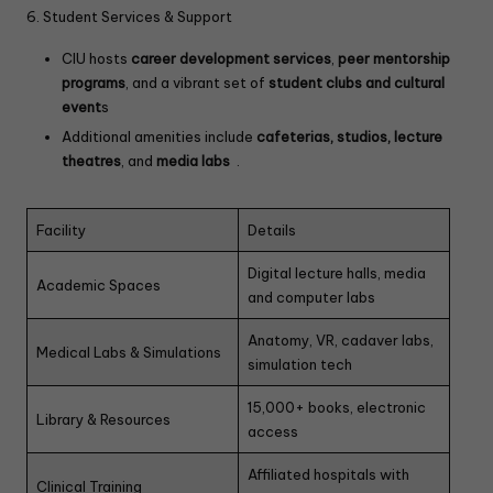
6. Student Services & Support
CIU hosts
career development services
,
peer mentorship
programs
, and a vibrant set of
student clubs and cultural
event
s
Additional amenities include
cafeterias, studios, lecture
theatres
, and
media labs
.
Facility
Details
Digital lecture halls, media
Academic Spaces
and computer labs
Anatomy, VR, cadaver labs,
Medical Labs & Simulations
simulation tech
15,000+ books, electronic
Library & Resources
access
Affiliated hospitals with
Clinical Training