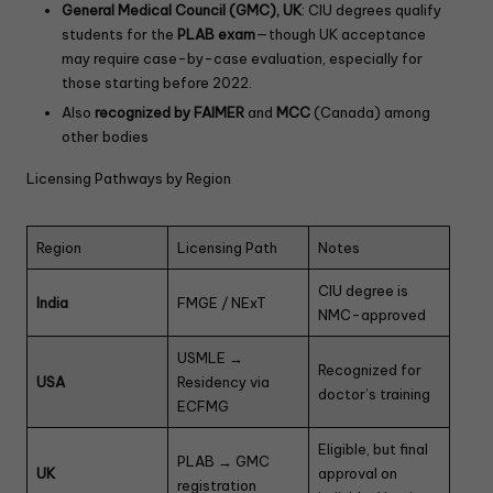
General Medical Council (GMC), UK
: CIU degrees qualify
students for the
PLAB exam
—though UK acceptance
may require case-by-case evaluation, especially for
those starting before 2022.
Also
recognized by FAIMER
and
MCC
(Canada) among
other bodies
Licensing Pathways by Region
Region
Licensing Path
Notes
CIU degree is
India
FMGE / NExT
NMC-approved
USMLE →
Recognized for
USA
Residency via
doctor’s training
ECFMG
Eligible, but final
PLAB → GMC
UK
approval on
registration