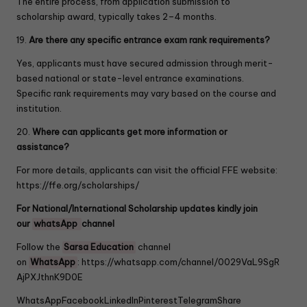
The entire process, from application submission to
scholarship award, typically takes 2–4 months.
19.
Are there any specific entrance exam rank requirements?
Yes, applicants must have secured admission through merit-
based national or state-level entrance examinations.
Specific rank requirements may vary based on the course and
institution.
20.
Where can applicants get more information or
assistance?
For more details, applicants can visit the official FFE website:
https://ffe.org/scholarships/
For National/International Scholarship updates kindly join
our
whatsApp
channel
Follow the
Sarsa Education
channel
on
WhatsApp
:
https://whatsapp.com/channel/0029VaL9SgR
AjPXJthnK9D0E
WhatsApp
Facebook
LinkedIn
Pinterest
Telegram
Share