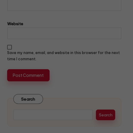
Website
Save my name, email, and website in this browser for the next
time I comment.
Search
Search