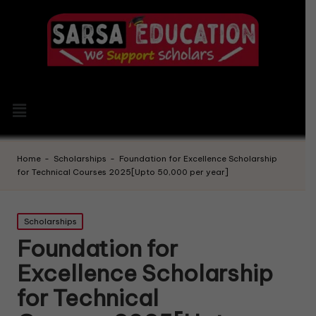
Home
-
Scholarships
-
Foundation for Excellence Scholarship
for Technical Courses 2025[Upto 50,000 per year]
Scholarships
Foundation for
Excellence Scholarship
for Technical