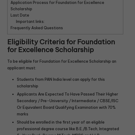
Application Process for Foundation for Excellence
Scholarship
Last Date
Important links:
Frequently Asked Questions
Eligibility Criteria for
Foundation
for Excellence Scholarship
To be eligible for Foundation for Excellence Scholarship an
applicant must:
Students from PAN India level can apply for this
scholarship
Applicants Are Expected To Have Passed Their Higher
Secondary / Pre-University / Intermediate / CBSE/ISC
Or Equivalent Board Qualifying Examination with 70%
marks
Should be enrolled in the first year of an eligible
professional degree course like B.E./B.Tech, Integrated