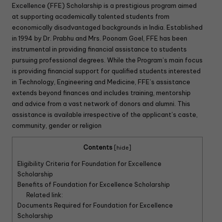
Excellence (FFE) Scholarship is a prestigious program aimed
at supporting academically talented students from
economically disadvantaged backgrounds in India. Established
in 1994 by Dr. Prabhu and Mrs. Poonam Goel, FFE has been
instrumental in providing financial assistance to students
pursuing professional degrees. While the Program’s main focus
is providing financial support for qualified students interested
in Technology, Engineering and Medicine, FFE’s assistance
extends beyond finances and includes training, mentorship
and advice from a vast network of donors and alumni. This
assistance is available irrespective of the applicant’s caste,
community, gender or religion
Contents
[
hide
]
Eligibility Criteria for Foundation for Excellence
Scholarship
Benefits of Foundation for Excellence Scholarship
Related link:
Documents Required for Foundation for Excellence
Scholarship