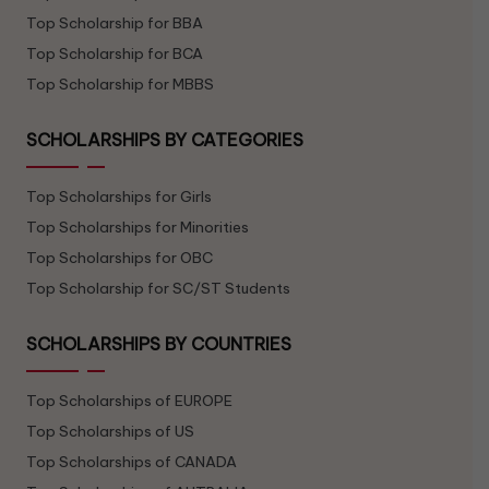
Top Scholarship for BBA
Top Scholarship for BCA
Top Scholarship for MBBS
SCHOLARSHIPS BY CATEGORIES
Top Scholarships for Girls
Top Scholarships for Minorities
Top Scholarships for OBC
Top Scholarship for SC/ST Students
SCHOLARSHIPS BY COUNTRIES
Top Scholarships of EUROPE
Top Scholarships of US
Top Scholarships of CANADA