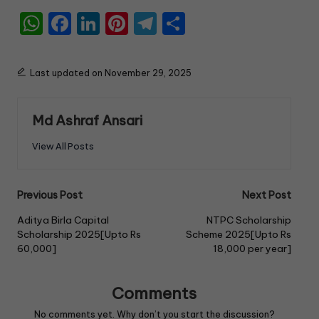
W
F
Li
Pi
T
S
h
a
n
nt
el
h
a
c
k
er
e
ar
Last updated on November 29, 2025
ts
e
e
e
gr
e
A
b
dI
st
a
Md Ashraf Ansari
p
o
n
m
View All Posts
p
o
k
Previous Post
Next Post
Aditya Birla Capital
NTPC Scholarship
Scholarship 2025[Upto Rs
Scheme 2025[Upto Rs
60,000]
18,000 per year]
Comments
No comments yet. Why don’t you start the discussion?