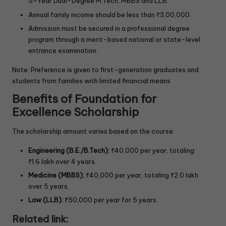
5-Year Dual-Degree M.Tech, MBBS and LLB.
Annual family income should be less than ₹3,00,000.
Admission must be secured in a professional degree
program through a merit-based national or state-level
entrance examination.
Note: Preference is given to first-generation graduates and
students from families with limited financial means
Benefits of Foundation for
Excellence Scholarship
The scholarship amount varies based on the course:
Engineering (B.E./B.Tech):
₹40,000 per year, totaling
₹1.6 lakh over 4 years.
Medicine (MBBS):
₹40,000 per year, totaling ₹2.0 lakh
over 5 years.
Law (LLB):
₹50,000 per year for 5 years.
Related link: