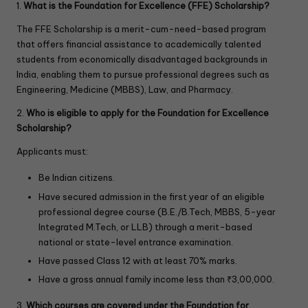
1.
What is the Foundation for Excellence (FFE) Scholarship?
The FFE Scholarship is a merit-cum-need-based program
that offers financial assistance to academically talented
students from economically disadvantaged backgrounds in
India, enabling them to pursue professional degrees such as
Engineering, Medicine (MBBS), Law, and Pharmacy.
2.
Who is eligible to apply for the Foundation for Excellence
Scholarship?
Applicants must:
Be Indian citizens.
Have secured admission in the first year of an eligible
professional degree course (B.E./B.Tech, MBBS, 5-year
Integrated M.Tech, or LLB) through a merit-based
national or state-level entrance examination.
Have passed Class 12 with at least 70% marks.
Have a gross annual family income less than ₹3,00,000.
3.
Which courses are covered under the Foundation for