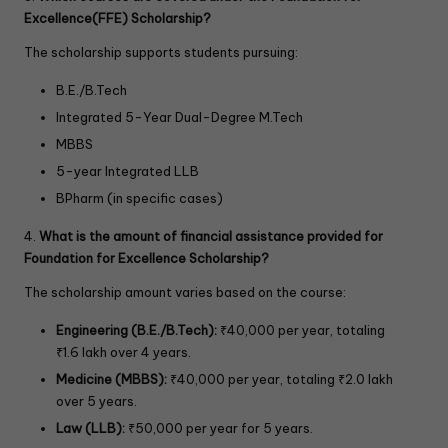
Excellence(FFE) Scholarship?
The scholarship supports students pursuing:
B.E./B.Tech
Integrated 5-Year Dual-Degree M.Tech
MBBS
5-year Integrated LLB
BPharm (in specific cases)
4.
What is the amount of financial assistance provided for
Foundation for Excellence Scholarship?
The scholarship amount varies based on the course:
Engineering (B.E./B.Tech):
₹40,000 per year, totaling
₹1.6 lakh over 4 years.
Medicine (MBBS):
₹40,000 per year, totaling ₹2.0 lakh
over 5 years.
Law (LLB):
₹50,000 per year for 5 years.