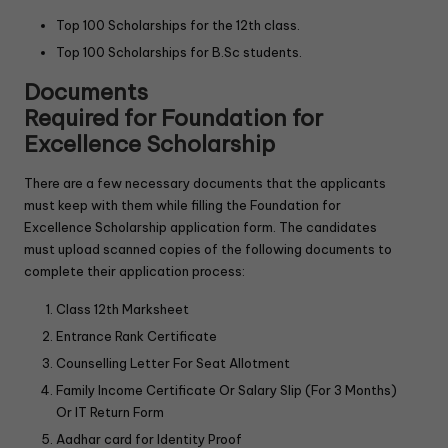
Top 100 Scholarships for the 12th class.
Top 100 Scholarships for B.Sc students.
Documents
Required
f
or
Foundation for
Excellence Scholarship
There are a few necessary documents that the applicants
must keep with them while filling the Foundation for
Excellence Scholarship application form. The candidates
must upload scanned copies of the following documents to
complete their application process:
Class 12th Marksheet
Entrance Rank Certificate
Counselling Letter For Seat Allotment
Family Income Certificate Or Salary Slip (For 3 Months)
Or IT Return Form
Aadhar card for Identity Proof