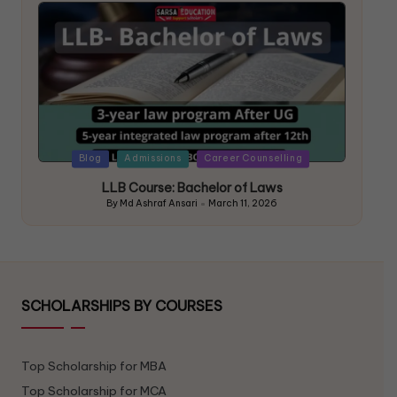
Blog
Admissions
Career Counselling
LLB Course: Bachelor of Laws
By
Md Ashraf Ansari
March 11, 2026
SCHOLARSHIPS BY COURSES
Top Scholarship for MBA
Top Scholarship for MCA