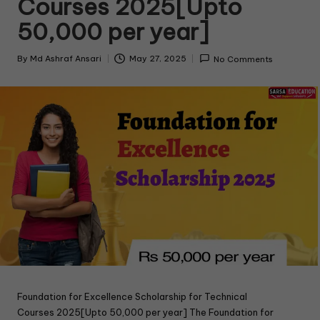
Courses 2025[Upto
50,000 per year]
By
Md Ashraf Ansari
May 27, 2025
No Comments
Foundation for Excellence Scholarship for Technical
Courses 2025[Upto 50,000 per year] The Foundation for