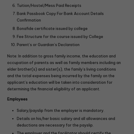
Tuition/Hostel/Mess Paid Receipts
Bank Passbook Copy For Bank Account Details
Confirmation
Bonafide certificate issued by college
Fee Structure for the course issued by College
Parent’s or Guardian’s Declaration
Note: In addition to gross family income, the education and
occupation of parents as well as family members including an
elder brother(s) and sister(s), the family’s living conditions
and the total expenses being incurred by the family on the
applicant’s education will be taken into consideration for
determining the financial eligibility of an applicant.
Employees
Salary/payslip from the employer is mandatory.
Details on his/her basic salary and all allowances and
deductions are necessary for the payslip.
The employer and the facilitator should certify the