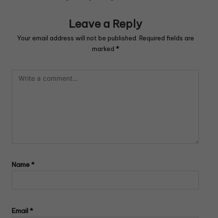
Leave a Reply
Your email address will not be published.
Required fields are
marked
*
Name
*
Email
*