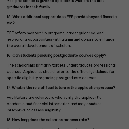
Yes, preference is given to applicants who are the first
l
graduates in their family.
d
b
15.
What additional support does FFE provide beyond financial
l
aid?
a
n
FFE offers mentorship programs, career guidance, and
k
networking opportunities with alumni and donors to enhance
.
the overall development of scholars.
16.
Can students pursuing postgraduate courses apply?
The scholarship primarily targets undergraduate professional
courses. Applicants should refer to the official guidelines for
specific eligibility regarding postgraduate courses.
17.
What is the role of facilitators in the application process?
Facilitators are volunteers who verify the applicant’s
academic and financial information and may conduct
interviews to assess eligibility.
18.
How long does the selection process take?