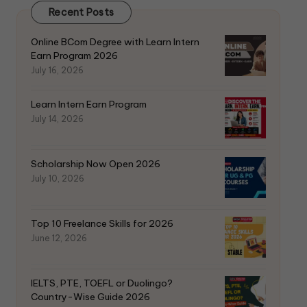
Recent Posts
Online BCom Degree with Learn Intern
Earn Program 2026
July 16, 2026
Learn Intern Earn Program
July 14, 2026
Scholarship Now Open 2026
July 10, 2026
Top 10 Freelance Skills for 2026
June 12, 2026
IELTS, PTE, TOEFL or Duolingo?
Country-Wise Guide 2026