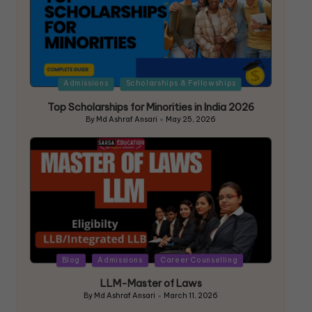
Admissions
Scholarships & Fellowships
Top Scholarships for Minorities in India 2026
By
Md Ashraf Ansari
May 25, 2026
Blog
Admissions
Career Counselling
LLM-Master of Laws
By
Md Ashraf Ansari
March 11, 2026