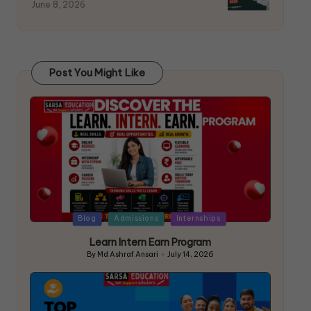
June 8, 2026
Post You Might Like
Blog
Admissions
Internships
Learn Intern Earn Program
By
Md Ashraf Ansari
July 14, 2026