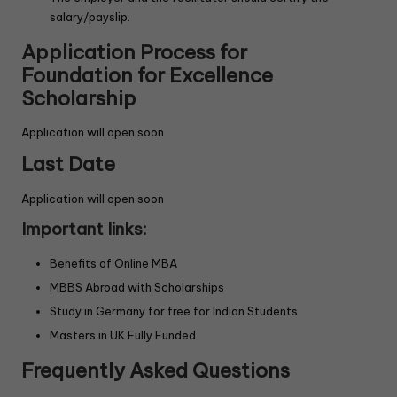
salary/payslip.
Application Process
for
Foundation for Excellence
Scholarship
Application will open soon
Last Date
Application will open soon
Important links:
Benefits of Online MBA
MBBS Abroad with Scholarships
Study in Germany for free for Indian Students
Masters in UK Fully Funded
Frequently Asked Questions