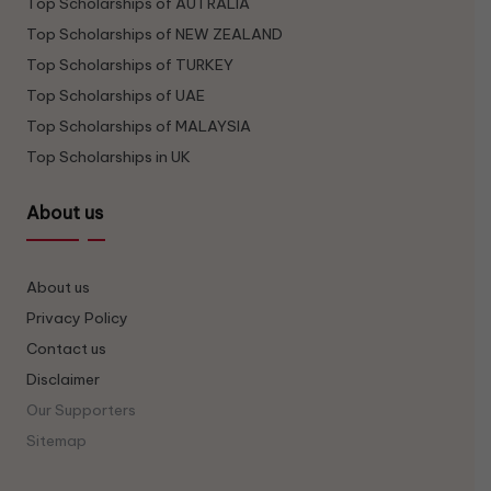
Top Scholarships of AUTRALIA
Top Scholarships of NEW ZEALAND
Top Scholarships of TURKEY
Top Scholarships of UAE
Top Scholarships of MALAYSIA
Top Scholarships in UK
About us
About us
Privacy Policy
Contact us
Disclaimer
Our Supporters
Sitemap