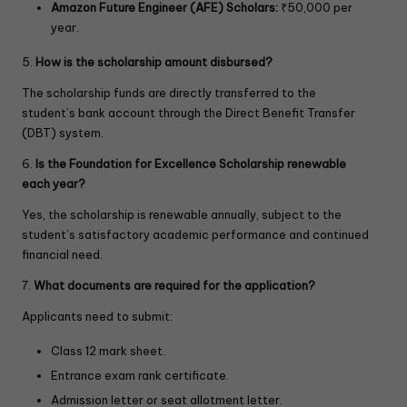
Amazon Future Engineer (AFE) Scholars:
₹50,000 per
year.
5.
How is the scholarship amount disbursed?
The scholarship funds are directly transferred to the
student’s bank account through the Direct Benefit Transfer
(DBT) system.
6.
Is the Foundation for Excellence Scholarship renewable
each year?
Yes, the scholarship is renewable annually, subject to the
student’s satisfactory academic performance and continued
financial need.
7.
What documents are required for the application?
Applicants need to submit:
Class 12 mark sheet.
Entrance exam rank certificate.
Admission letter or seat allotment letter.