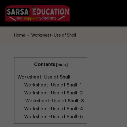
Home
-
Worksheet-Use of Shall
Contents
[
hide
]
Worksheet-Use of Shall
Worksheet-Use of Shall-1
Worksheet-Use of Shall-2
Worksheet-Use of Shall-3
Worksheet-Use of Shall-4
Worksheet-Use of Shall-5