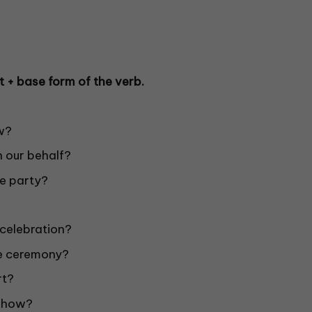
t + base form of the verb.
w?
 our behalf?
e party?
celebration?
e ceremony?
rt?
 show?