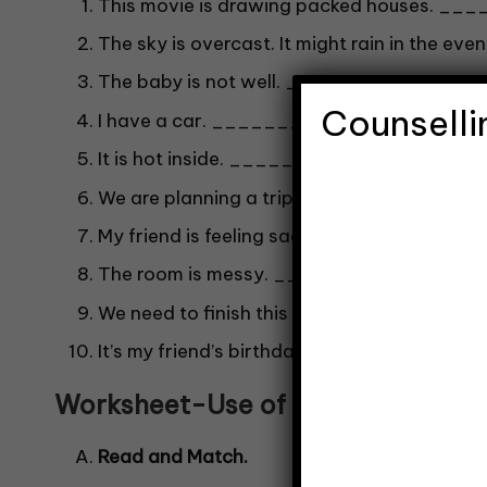
This movie is drawing packed houses. __
The sky is overcast. It might rain in the 
The baby is not well. _________?
Counselli
I have a car. _________?
It is hot inside. _________?
We are planning a trip. _________?
My friend is feeling sad. _________?
The room is messy. _________?
We need to finish this project. ________
It’s my friend’s birthday. ________?
Worksheet-Use of Shall-
4
Read and Match.