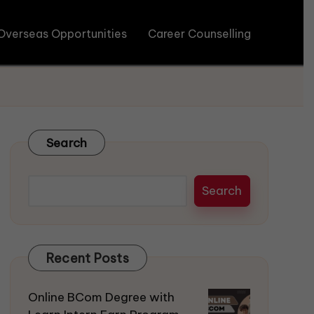
Overseas Opportunities
Career Counselling
Search
Search
Recent Posts
Online BCom Degree with