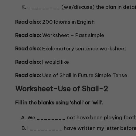
_________ (we/discuss) the plan in detai
Read also:
200 I
dioms in English
Read also:
Worksheet – Past simple
Read also:
Exclamatory sentence worksheet
Read also:
I would like
Read also:
Use of Shall in Future Simple Tense
Worksheet-Use of Shall-
2
Fill in the blanks using ‘shall’ or ‘will’.
We ________ not have been playing footba
I _________ have written my letter befor