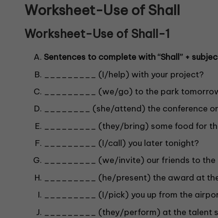
Worksheet-Use of Shall
Worksheet-Use of Shall-1
Sentences to complete with “Shall” + subjec
_________ (I/help) with your project?
_________ (we/go) to the park tomorro
________ (she/attend) the conference on
_________ (they/bring) some food for th
_________ (I/call) you later tonight?
_________ (we/invite) our friends to the 
_________ (he/present) the award at th
_________ (I/pick) you up from the airpo
_________ (they/perform) at the talent