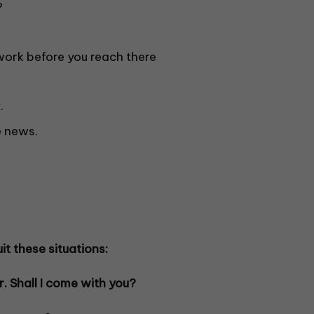
?
work before you reach there
.
 news.
it these situations:
r. Shall I come with you?