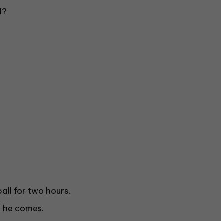
l?
ll for two hours.
e he comes.