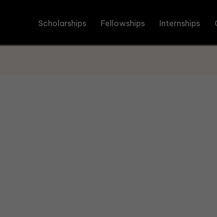
Scholarships
Fellowships
Internships