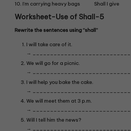
10. I’m carrying heavy bags Shall I giv
Worksheet-Use o
f Shall-5
Rewrite the sentences using “shall”
I will take care of it.
→ ____________________________
We will go for a picnic.
→ ____________________________
I will help you bake the cake.
→ ____________________________
We will meet them at 3 p.m.
→ ____________________________
Will I tell him the news?
→ ____________________________