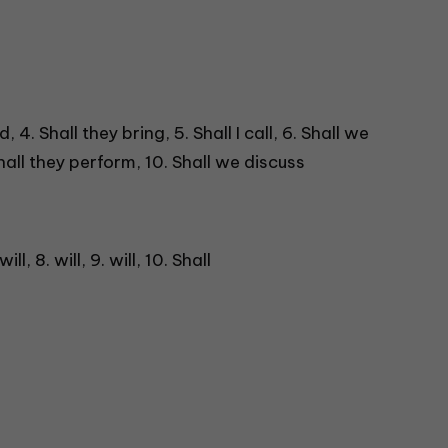
, 4. Shall they bring, 5. Shall I call, 6. Shall we
 Shall they perform, 10. Shall we discuss
 will, 8. will, 9. will, 10. Shall