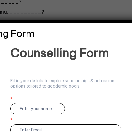
_______?
evening. _________?
ng Form
C
Counselling Form
o
u
n
s
e
Fill in your details to explore scholarships & admission
l
_?
options tailored to academic goals.
l
i
n
*
I
g
f
F
y
o
o
*
r
u
m
a