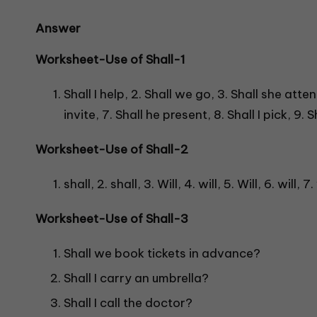
Answer
Worksheet-Use of Shall-
1
Shall I help, 2. Shall we go, 3. Shall she attend
invite, 7. Shall he present, 8. Shall I pick, 9.
Worksheet-Use of Shall-
2
shall, 2. shall, 3. Will, 4. will, 5. Will, 6. will, 7.
Worksheet-Use of Shall-
3
Shall we book tickets in advance?
Shall I carry an umbrella?
Shall I call the doctor?