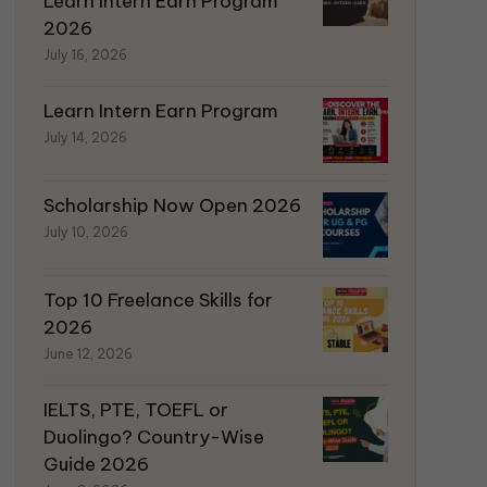
Learn Intern Earn Program
2026
July 16, 2026
Learn Intern Earn Program
July 14, 2026
Scholarship Now Open 2026
July 10, 2026
Top 10 Freelance Skills for
2026
June 12, 2026
IELTS, PTE, TOEFL or
Duolingo? Country-Wise
Guide 2026