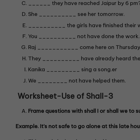
______ they have reached Jaipur by 6 pm
She __________ see her tomorrow.
__________ the girls have finished their 
You __________ not have done the work.
Raj ___________ come here on Thursday
They __________ have already heard the
Kanika _________ sing a song.er
We ________ not have helped them.
Worksheet-Use of Shall-
3
Frame questions with shall I or shall we to su
Example. It’s not safe to go alone at this late hou